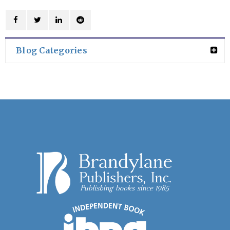
Blog Categories