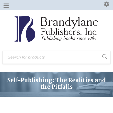
Prev post
Next post
Self-Publishing: The Realities and
the Pitfalls