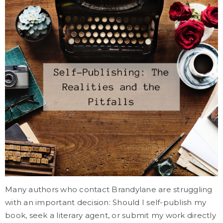
Many authors who contact Brandylane are struggling
with an important decision: Should I self-publish my
book, seek a literary agent, or submit my work directly