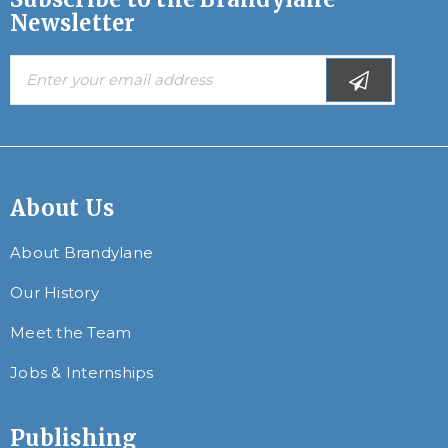
Newsletter
About Us
About Brandylane
Our History
Meet the Team
Jobs & Internships
Publishing