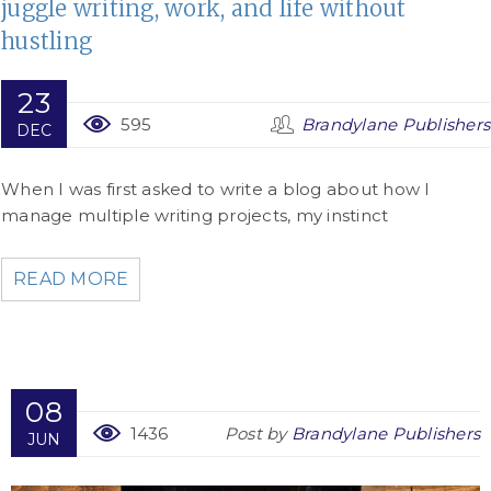
juggle writing, work, and life without
hustling
23
595
Brandylane Publishers
DEC
When I was first asked to write a blog about how I
manage multiple writing projects, my instinct
READ MORE
08
1436
Post by
Brandylane Publishers
JUN