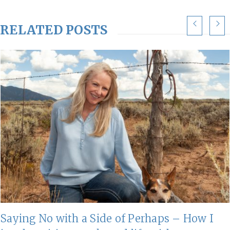
RELATED POSTS
Saying No with a Side of Perhaps – How I