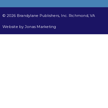
© 2026 Brandylane Publishers, Inc. Richmond, VA
Website by
Jonas Marketing