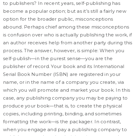
to publishers? In recent years, self-publishing has
become a popular option; but as it’s still a fairly new
option for the broader public, misconceptions
abound. Perhaps chief among these misconceptions
is confusion over who is actually publishing the work, if
an author receives help from another party during this
process. The answer, however, is simple: When you
self-publish—in the purest sense—you are the
publisher of record. Your book and its International
Serial Book Number (ISBN) are registered in your
name, or in the name of a company you create, via
which you will promote and market your book. In this
case, any publishing company you may be paying to
produce your book—that is, to create the physical
copies, including printing, binding, and sometimes
formatting the work—is the packager. In contrast,
when you engage and pay a publishing company to