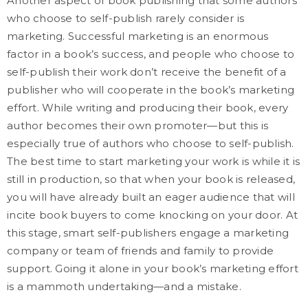
Another aspect of book publishing that some authors
who choose to self-publish rarely consider is
marketing. Successful marketing is an enormous
factor in a book’s success, and people who choose to
self-publish their work don’t receive the benefit of a
publisher who will cooperate in the book’s marketing
effort. While writing and producing their book, every
author becomes their own promoter—but this is
especially true of authors who choose to self-publish.
The best time to start marketing your work is while it is
still in production, so that when your book is released,
you will have already built an eager audience that will
incite book buyers to come knocking on your door. At
this stage, smart self-publishers engage a marketing
company or team of friends and family to provide
support. Going it alone in your book’s marketing effort
is a mammoth undertaking—and a mistake.