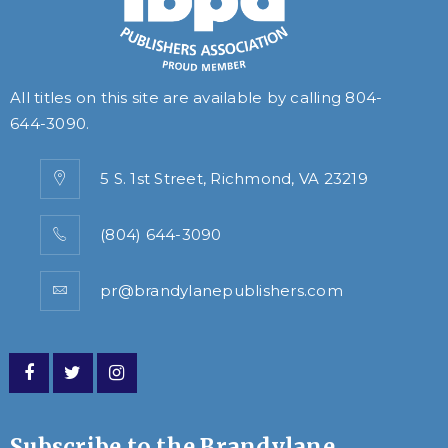
All titles on this site are available by calling
804-
644-3090
.
5 S. 1st Street, Richmond, VA 23219
(804) 644-3090
pr@brandylanepublishers.com
Subscribe to the Brandylane