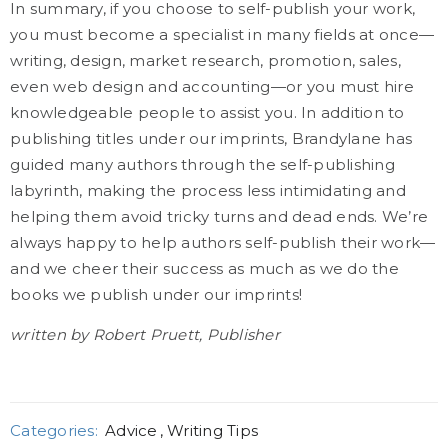
In summary, if you choose to self-publish your work,
you must become a specialist in many fields at once—
writing, design, market research, promotion, sales,
even web design and accounting—or you must hire
knowledgeable people to assist you. In addition to
publishing titles under our imprints, Brandylane has
guided many authors through the self-publishing
labyrinth, making the process less intimidating and
helping them avoid tricky turns and dead ends. We’re
always happy to help authors self-publish their work—
and we cheer their success as much as we do the
books we publish under our imprints!
written by Robert Pruett, Publisher
Categories:
Advice
,
Writing Tips