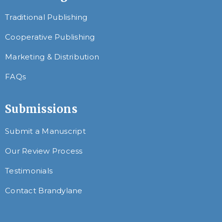
Traditional Publishing
Cooperative Publishing
Marketing & Distribution
FAQs
Submissions
Submit a Manuscript
Our Review Process
Testimonials
Contact Brandylane