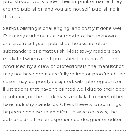
publish your work under their imprint or name, they
are the publisher, and you are not self-publishing in
this case.
Self-publishing is challenging, and costly if done well.
For many authors, it’s a journey into the unknown—
and as a result, self-published books are often
substandard or amateurish. Most savvy readers can
easily tell when a self-published book hasn’t been
produced by a crew of professionals: the manuscript
may not have been carefully edited or proofread; the
cover may be poorly designed, with photographs or
illustrations that haven’t printed well due to their poor
resolution; or the book may simply fail to meet other
basic industry standards. Often, these shortcomings
happen because, in an effort to save on costs, the
author didn’t hire an experienced designer or editor.