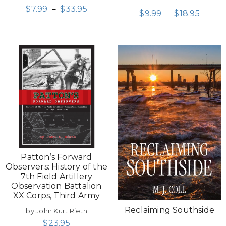
$
7.99
–
$
33.95
$
9.99
–
$
18.95
Patton’s Forward
Observers: History of the
7th Field Artillery
Observation Battalion
XX Corps, Third Army
Reclaiming Southside
by John Kurt Rieth
$
23.95