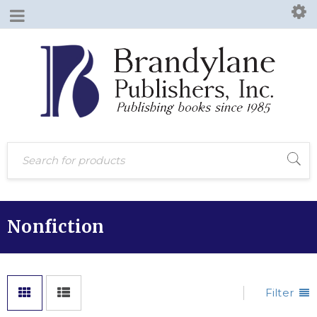
Nonfiction
Filter