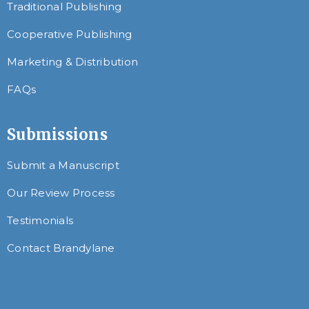
Traditional Publishing
Cooperative Publishing
Marketing & Distribution
FAQs
Submissions
Submit a Manuscript
Our Review Process
Testimonials
Contact Brandylane