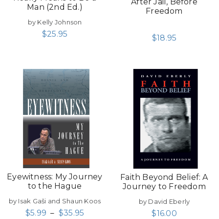
After Jail, Before
Man (2nd Ed.)
Freedom
by Kelly Johnson
$
25.95
$
18.95
Eyewitness: My Journey
Faith Beyond Belief: A
to the Hague
Journey to Freedom
by Isak Gaši and Shaun Koos
by David Eberly
$
5.99
–
$
35.95
$
16.00