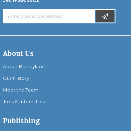
About Us
About Brandylane
Our History
Meet the Team
Jobs & Internships
Publishing