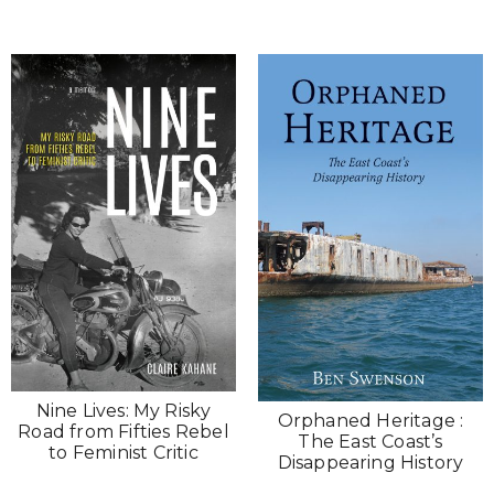
Nine Lives: My Risky
Orphaned Heritage :
Road from Fifties Rebel
The East Coast’s
to Feminist Critic
Disappearing History