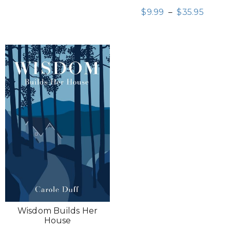
$
9.99
–
$
35.95
Wisdom Builds Her
House