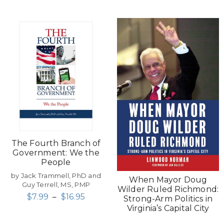
The Fourth Branch of
Government: We the
People
by Jack Trammell, PhD and
When Mayor Doug
Guy Terrell, MS, PMP
Wilder Ruled Richmond:
$
7.99
–
$
16.95
Strong-Arm Politics in
Virginia’s Capital City