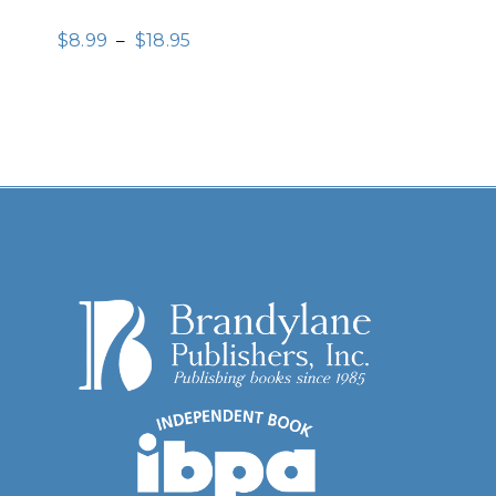
$
8.99
–
$
18.95