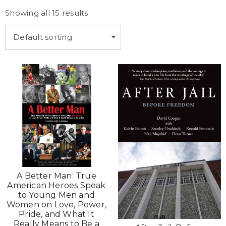
Showing all 15 results
Default sorting
A Better Man: True
American Heroes Speak
to Young Men and
Women on Love, Power,
Pride, and What It
Really Means to Be a