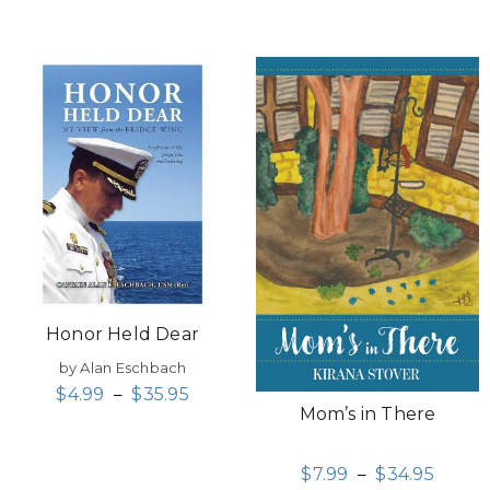
Honor Held Dear
by Alan Eschbach
$
4.99
–
$
35.95
Mom’s in There
$
7.99
–
$
34.95