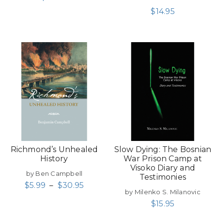
$
14.95
Richmond’s Unhealed
Slow Dying: The Bosnian
History
War Prison Camp at
Visoko Diary and
by Ben Campbell
Testimonies
$
5.99
–
$
30.95
by Milenko S. Milanovic
$
15.95