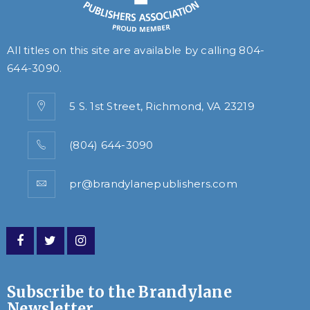
All titles on this site are available by calling
804-
644-3090
.
5 S. 1st Street, Richmond, VA 23219
(804) 644-3090
pr@brandylanepublishers.com
Subscribe to the Brandylane
Newsletter