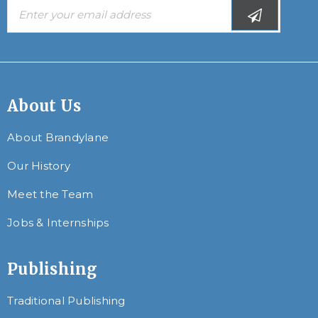
About Us
About Brandylane
Our History
Meet the Team
Jobs & Internships
Publishing
Traditional Publishing