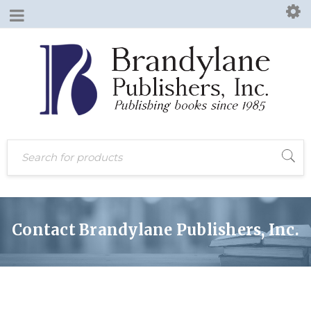
Contact Brandylane Publishers, Inc.