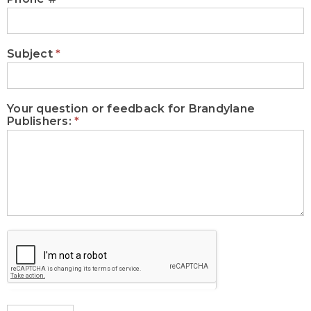
Subject
*
Your question or feedback for Brandylane
Publishers:
*