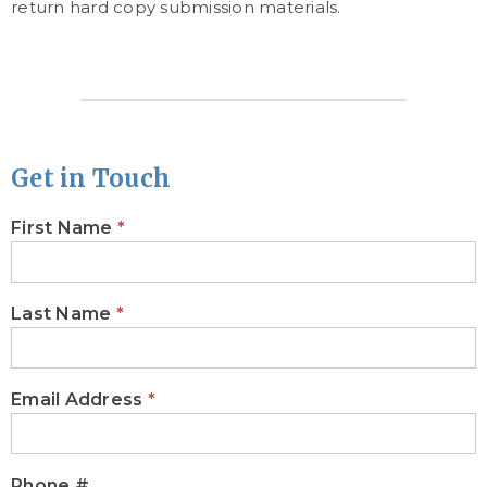
return hard copy submission materials.
Get in Touch
First Name
*
CONTACT
BRANDYLANE
PUBLISHERS
Last Name
*
Email Address
*
Phone #