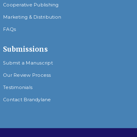
Cooperative Publishing
Marketing & Distribution
FAQs
Submissions
Submit a Manuscript
Our Review Process
Testimonials
Contact Brandylane