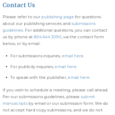
Contact Us
Please refer to our
publishing page
for questions
about our publishing services and
submissions
guidelines
. For additional questions, you can contact
us by phone at
804.644.3090
, via the contact form
below, or by email:
For submissions inquiries,
email here
.
For publicity inquiries,
email here
.
To speak with the publisher,
email here
.
If you wish to schedule a meeting, please call ahead.
Per our submissions guidelines, please
submit
manuscripts
by email or our submission form. We do
not accept hard copy submissions, and we do not