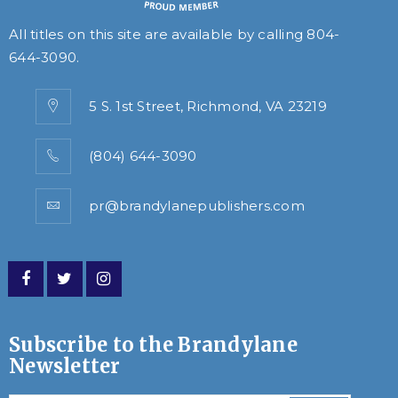
All titles on this site are available by calling
804-
644-3090
.
5 S. 1st Street, Richmond, VA 23219
(804) 644-3090
pr@brandylanepublishers.com
Subscribe to the Brandylane
Newsletter