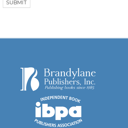
SUBMIT