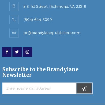
5 S. 1st Street, Richmond, VA 23219
(804) 644-3090
pr@brandylanepublishers.com
Subscribe to the Brandylane
Newsletter