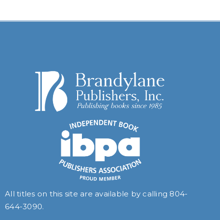
All titles on this site are available by calling
804-
644-3090
.