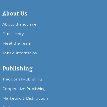
About Us
About Brandylane
Our History
Meet the Team
Jobs & Internships
Publishing
Traditional Publishing
Cooperative Publishing
Marketing & Distribution