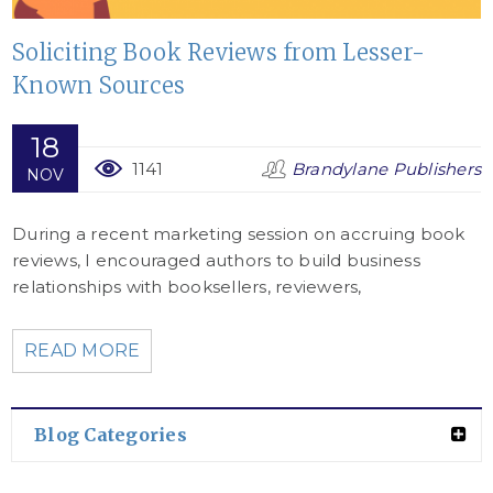
Soliciting Book Reviews from Lesser-
Known Sources
18
1141
Brandylane Publishers
NOV
During a recent marketing session on accruing book
reviews, I encouraged authors to build business
relationships with booksellers, reviewers,
READ MORE
Blog Categories