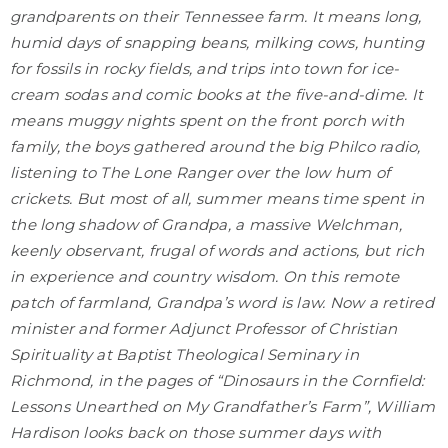
grandparents on their Tennessee farm. It means long,
humid days of snapping beans, milking cows, hunting
for fossils in rocky fields, and trips into town for ice-
cream sodas and comic books at the five-and-dime. It
means muggy nights spent on the front porch with
family, the boys gathered around the big Philco radio,
listening to The Lone Ranger over the low hum of
crickets. But most of all, summer means time spent in
the long shadow of Grandpa, a massive Welchman,
keenly observant, frugal of words and actions, but rich
in experience and country wisdom. On this remote
patch of farmland, Grandpa’s word is law. Now a retired
minister and former Adjunct Professor of Christian
Spirituality at Baptist Theological Seminary in
Richmond, in the pages of “Dinosaurs in the Cornfield:
Lessons Unearthed on My Grandfather’s Farm”, William
Hardison looks back on those summer days with