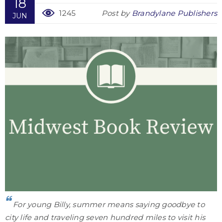
18
1245
Post by
Brandylane Publishers
JUN
For young Billy, summer means saying goodbye to
city life and traveling seven hundred miles to visit his