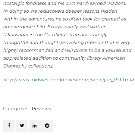
nostalgic fondness and his own hard-earned wisdom.
In doing so, he rediscovers deeper lessons hidden
within the adventures he so often took for granted as
an energetic child. Exceptionally well written,
“Dinosaurs in the Cornfield” is an absorbingly
thoughtful and thought-provoking memoir that is very
highly recommended and will prove to be a valued and
appreciated addition to community library American
Biography collections.
http://www.midwestbookreview.com/wbw/jun_18.htm#
Categories:
Reviews