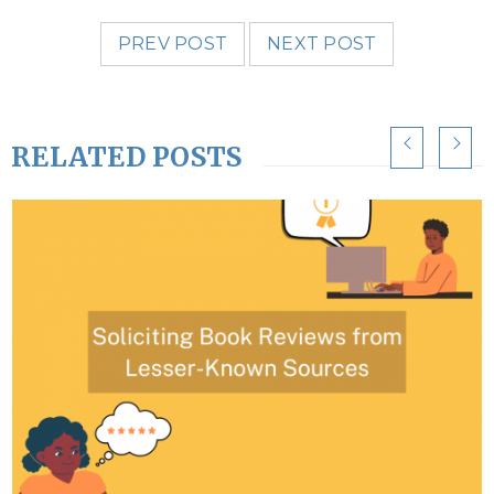
PREV POST
NEXT POST
RELATED POSTS