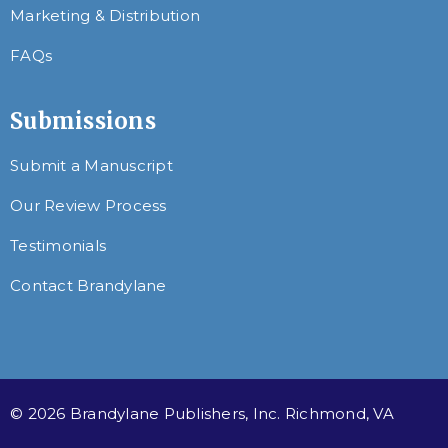
Marketing & Distribution
FAQs
Submissions
Submit a Manuscript
Our Review Process
Testimonials
Contact Brandylane
© 2026 Brandylane Publishers, Inc. Richmond, VA