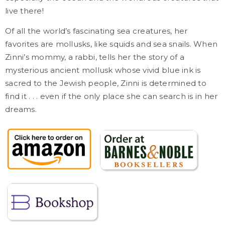
live there!
Of all the world’s fascinating sea creatures, her
favorites are mollusks, like squids and sea snails. When
Zinni’s mommy, a rabbi, tells her the story of a
mysterious ancient mollusk whose vivid blue ink is
sacred to the Jewish people, Zinni is determined to
find it . . . even if the only place she can search is in her
dreams.