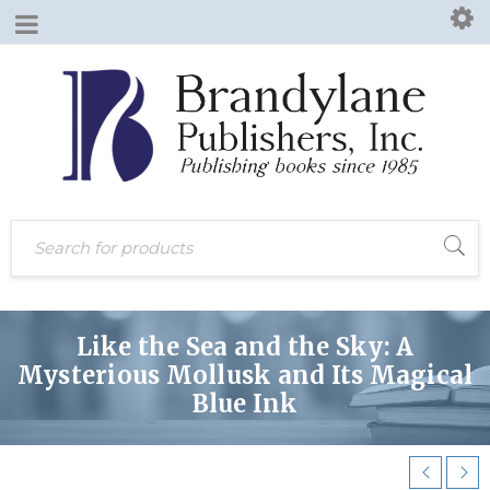
Like the Sea and the Sky: A
Mysterious Mollusk and Its Magical
Blue Ink