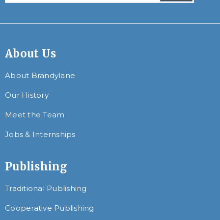
About Us
About Brandylane
Our History
Meet the Team
Jobs & Internships
Publishing
Traditional Publishing
Cooperative Publishing