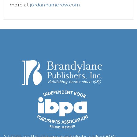
more at
jordannamerow.com
.
All titles on this site are available by calling
804-