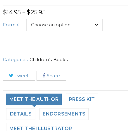
$
14.95
$
25.95
–
Format
Categories:
Children's Books
Tweet
Share
MEET THE AUTHOR
PRESS KIT
DETAILS
ENDORSEMENTS
MEET THE ILLUSTRATOR