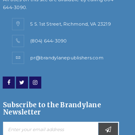
644-3090
.
5 S. 1st Street, Richmond, VA 23219
(804) 644-3090
pr@brandylanepublishers.com
Subscribe to the Brandylane
Newsletter