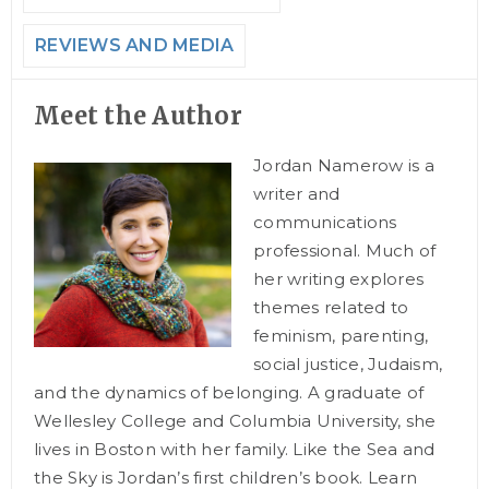
REVIEWS AND MEDIA
Meet the Author
Jordan Namerow is a
writer and
communications
professional. Much of
her writing explores
themes related to
feminism, parenting,
social justice, Judaism,
and the dynamics of belonging. A graduate of
Wellesley College and Columbia University, she
lives in Boston with her family. Like the Sea and
the Sky is Jordan’s first children’s book. Learn