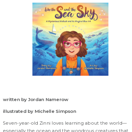
written by Jordan Namerow
illustrated by Michelle Simpson
Seven-year-old Zinni loves learning about the world—
especially the ocean and the wondrous creatures that