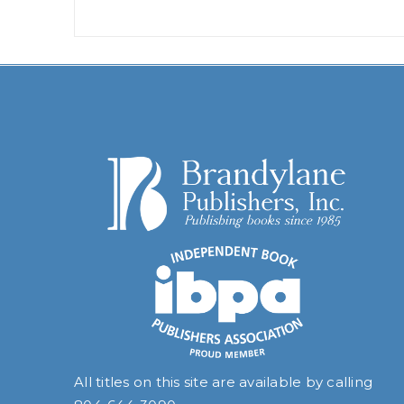
All titles on this site are available by calling