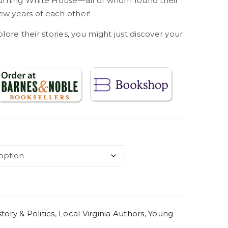
rning White House—all of whom found their
ew years of each other!
re their stories, you might just discover your
story & Politics
,
Local Virginia Authors
,
Young