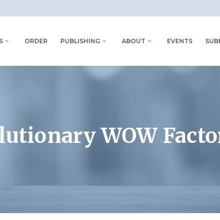
S
ORDER
PUBLISHING
ABOUT
EVENTS
SUB
olutionary WOW Fact