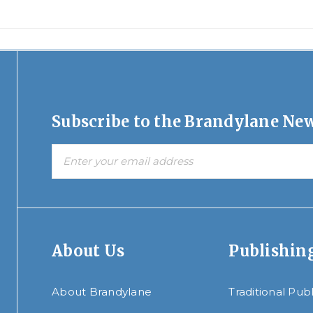
Subscribe to the Brandylane New
About Us
Publishin
About Brandylane
Traditional Pub