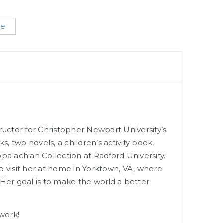
re
structor for Christopher Newport University’s
, two novels, a children’s activity book,
ppalachian Collection at Radford University.
o visit her at home in Yorktown, VA, where
Her goal is to make the world a better
work!