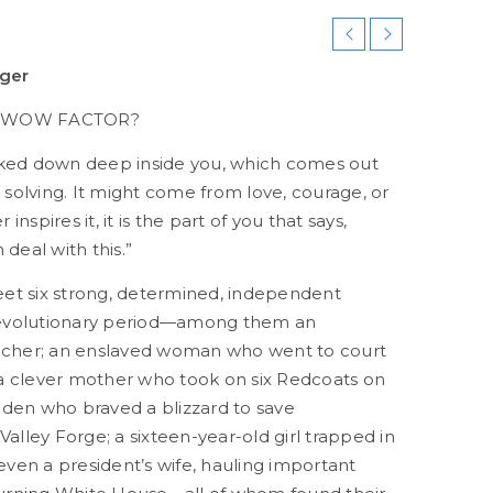
iger
E WOW FACTOR?
tucked down deep inside you, which comes out
olving. It might come from love, courage, or
spires it, it is the part of you that says,
deal with this.”
meet six strong, determined, independent
evolutionary period—among them an
acher; an enslaved woman who went to court
 clever mother who took on six Redcoats on
den who braved a blizzard to save
alley Forge; a sixteen-year-old girl trapped in
 even a president’s wife, hauling important