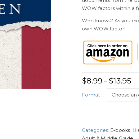
documents from the bu
WOW factors within a f
Who knows? As you explo
own WOW factor!
$
8.99
$
13.95
–
Format
Categories:
E-books
,
Hi
Adult & Middle Grade