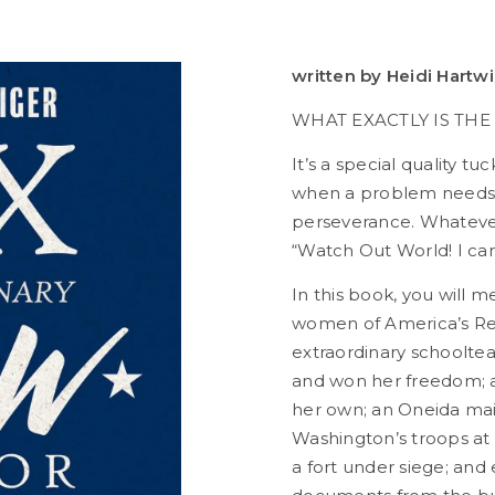
written by Heidi Hartw
WHAT EXACTLY IS TH
It’s a special quality 
when a problem needs s
perseverance. Whatever in
“Watch Out World! I can 
In this book, you will 
women of America’s R
extraordinary schoolte
and won her freedom; a
her own; an Oneida mai
Washington’s troops at V
a fort under siege; and