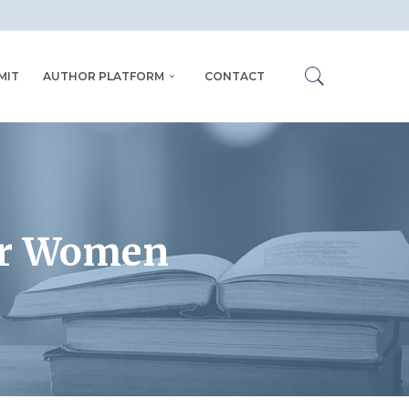
MIT
AUTHOR PLATFORM
CONTACT
or Women