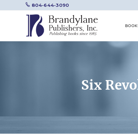
804-644-3090
BOOK
Six Rev