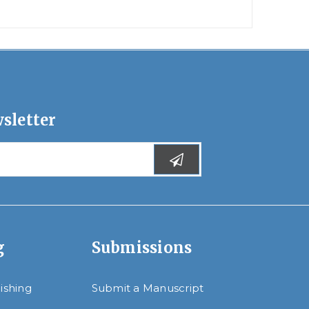
sletter
g
Submissions
lishing
Submit a Manuscript