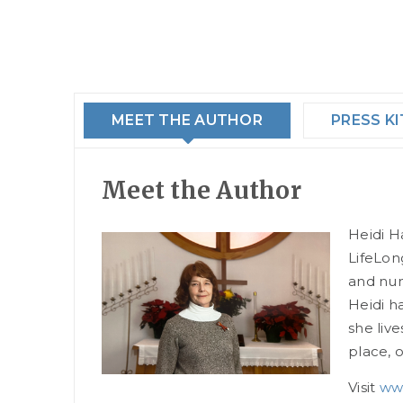
MEET THE AUTHOR
PRESS KI
Meet the Author
Heidi Ha
LifeLon
and num
Heidi h
she liv
place, 
Visit
www