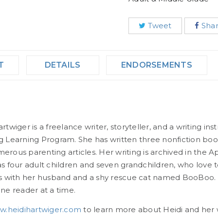
Tweet
Sha
T
DETAILS
ENDORSEMENTS
rtwiger is a freelance writer, storyteller, and a writing in
g Learning Program. She has written three nonfiction books
erous parenting articles. Her writing is archived in the A
as four adult children and seven grandchildren, who love t
es with her husband and a shy rescue cat named BooBoo. 
one reader at a time.
.heidihartwiger.com
to learn more about Heidi and her 