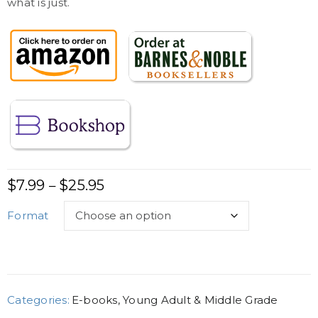
what is just.
$
7.99
$
25.95
–
Format
Categories:
E-books
,
Young Adult & Middle Grade