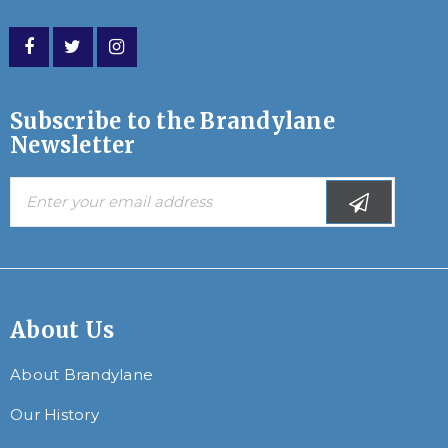
Subscribe to the Brandylane
Newsletter
About Us
About Brandylane
Our History