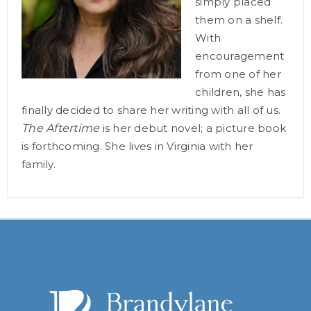
simply placed
them on a shelf.
With
encouragement
from one of her
children, she has
finally decided to share her writing with all of us.
The Aftertime
is her debut novel; a picture book
is forthcoming. She lives in Virginia with her
family.