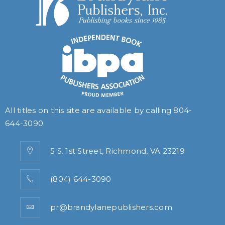
All titles on this site are available by calling
804-
644-3090
.
5 S. 1st Street, Richmond, VA 23219
(804) 644-3090
pr@brandylanepublishers.com