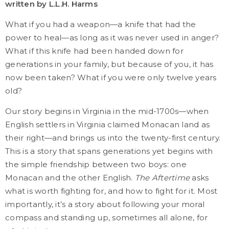
written by L.L.H. Harms
What if you had a weapon—a knife that had the
power to heal—as long as it was never used in anger?
What if this knife had been handed down for
generations in your family, but because of you, it has
now been taken? What if you were only twelve years
old?
Our story begins in Virginia in the mid-1700s—when
English settlers in Virginia claimed Monacan land as
their right—and brings us into the twenty-first century.
This is a story that spans generations yet begins with
the simple friendship between two boys: one
Monacan and the other English.
The Aftertime
asks
what is worth fighting for, and how to fight for it. Most
importantly, it’s a story about following your moral
compass and standing up, sometimes all alone, for