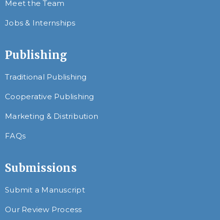
Meet the Team
Jobs & Internships
Publishing
Traditional Publishing
Cooperative Publishing
Marketing & Distribution
FAQs
Submissions
Submit a Manuscript
Our Review Process