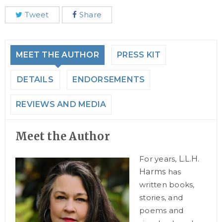
Tweet
Share
MEET THE AUTHOR
PRESS KIT
DETAILS
ENDORSEMENTS
REVIEWS AND MEDIA
Meet the Author
For years,
L.L.H.
Harms
has
written books,
stories, and
poems and