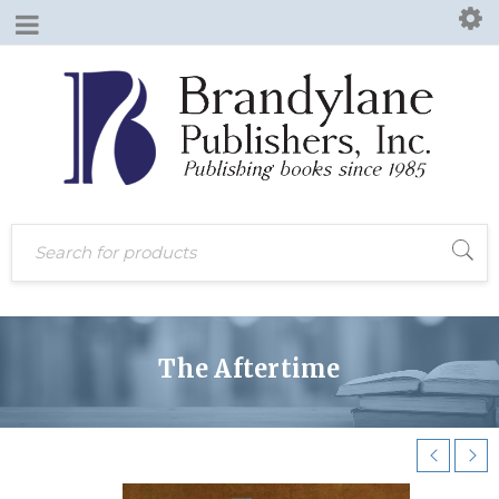
The Aftertime