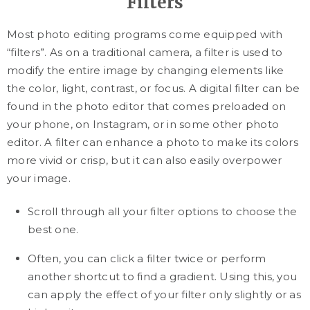
Filters
Most photo editing programs come equipped with
“filters”. As on a traditional camera, a filter is used to
modify the entire image by changing elements like
the color, light, contrast, or focus. A digital filter can be
found in the photo editor that comes preloaded on
your phone, on Instagram, or in some other photo
editor. A filter can enhance a photo to make its colors
more vivid or crisp, but it can also easily overpower
your image.
Scroll through all your filter options to choose the
best one.
Often, you can click a filter twice or perform
another shortcut to find a gradient. Using this, you
can apply the effect of your filter only slightly or as