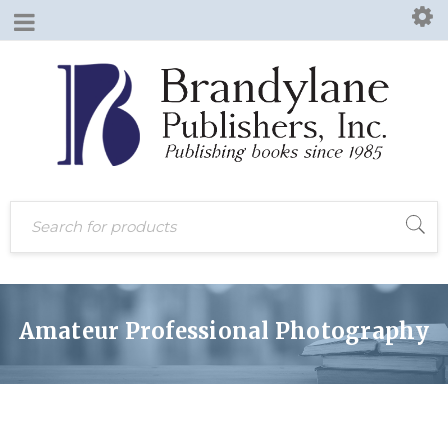
Amateur Professional Photography