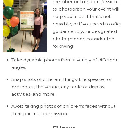
member or hire a professional
to photograph your event will
help you a lot. If that’s not
possible, or if you need to offer
guidance to your designated
photographer, consider the
following:
Take dynamic photos from a variety of different
angles.
Snap shots of different things: the speaker or
presenter, the venue, any table or display,
activities, and more.
Avoid taking photos of children’s faces without
their parents’ permission.