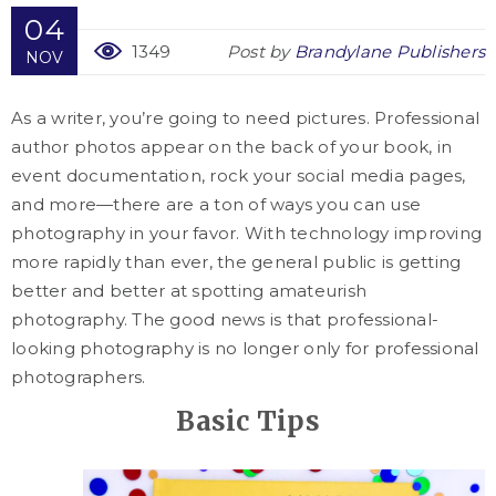
04
1349
Post by
Brandylane Publishers
NOV
As a writer, you’re going to need pictures. Professional
author photos appear on the back of your book, in
event documentation, rock your social media pages,
and more—there are a ton of ways you can use
photography in your favor. With technology improving
more rapidly than ever, the general public is getting
better and better at spotting amateurish
photography. The good news is that professional-
looking photography is no longer only for professional
photographers.
Basic Tips