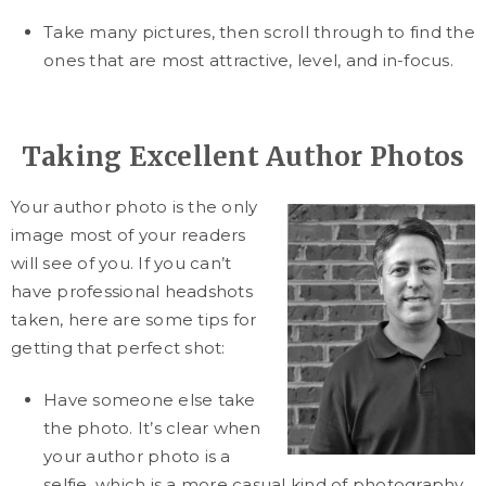
Take many pictures, then scroll through to find the
ones that are most attractive, level, and in-focus.
Taking Excellent Author Photos
Your author photo is the only
image most of your readers
will see of you. If you can’t
have professional headshots
taken, here are some tips for
getting that perfect shot:
Have someone else take
the photo. It’s clear when
your author photo is a
selfie, which is a more casual kind of photography.