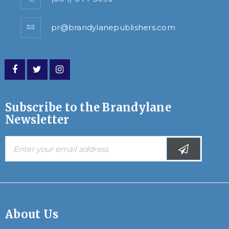
pr@brandylanepublishers.com
Subscribe to the Brandylane
Newsletter
About Us