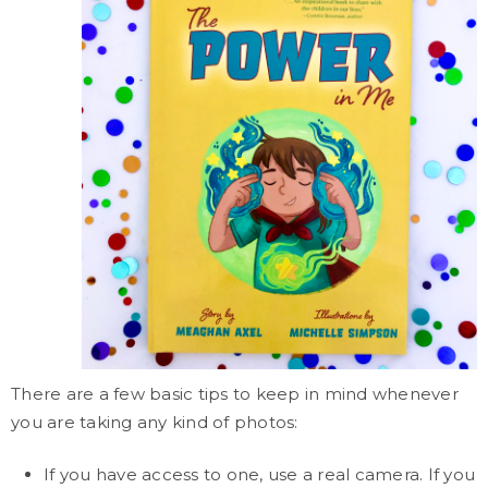
There are a few basic tips to keep in mind whenever
you are taking any kind of photos:
If you have access to one, use a real camera. If you