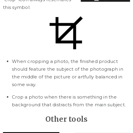
this symbol:
When cropping a photo, the finished product
should feature the subject of the photograph in
the middle of the picture or artfully balanced in
some way.
Crop a photo when there is something in the
background that distracts from the main subject.
Other tools