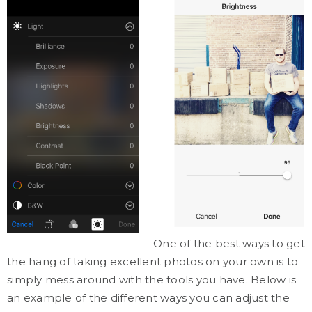
One of the best ways to get
the hang of taking excellent photos on your own is to
simply mess around with the tools you have. Below is
an example of the different ways you can adjust the