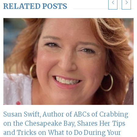
RELATED POSTS
Susan Swift, Author of ABCs of Crabbing
on the Chesapeake Bay, Shares Her Tips
and Tricks on What to Do During Your