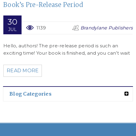
Book’s Pre-Release Period
30
1139
Brandylane Publishers
JUL
Hello, authors! The pre-release period is such an
exciting time! Your book is finished, and you can’t wait
READ MORE
Blog Categories