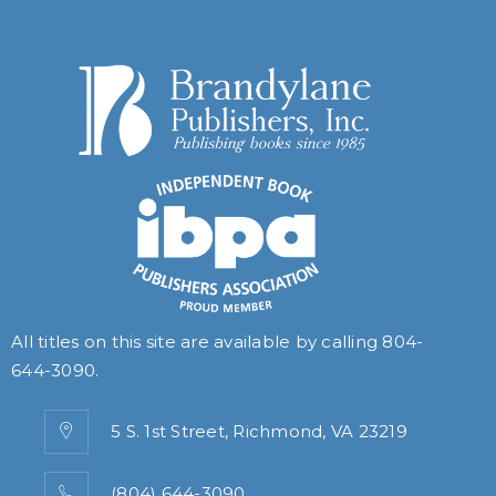
All titles on this site are available by calling
804-
644-3090
.
5 S. 1st Street, Richmond, VA 23219
(804) 644-3090