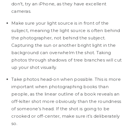
don’t, try an iPhone, as they have excellent
cameras.
Make sure your light source is in front of the
subject, meaning the light source is often behind
the photographer, not behind the subject.
Capturing the sun or another bright light in the
background can overwhelm the shot. Taking
photos through shadows of tree branches will cut
up your shot visually.
Take photos head-on when possible. This is more
important when photographing books than
people, as the linear outline of a book reveals an
off-kilter shot more obviously than the roundness
of someone’s head. If the shot is going to be
crooked or off-center, make sure it’s deliberately
so.