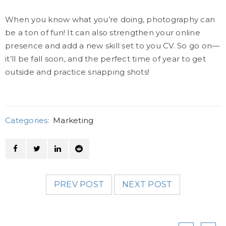
When you know what you’re doing, photography can
be a ton of fun! It can also strengthen your online
presence and add a new skill set to you CV. So go on—
it’ll be fall soon, and the perfect time of year to get
outside and practice snapping shots!
Categories:
Marketing
PREV POST
NEXT POST