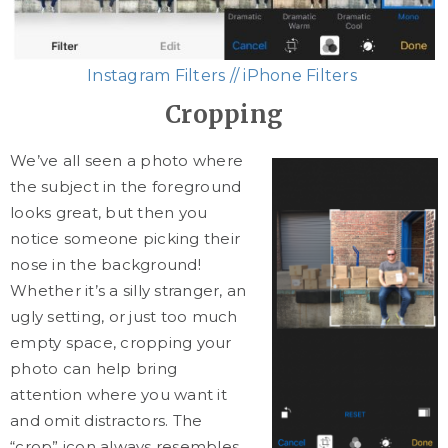
Instagram Filters // iPhone Filters
Cropping
We’ve all seen a photo where
the subject in the foreground
looks great, but then you
notice someone picking their
nose in the background!
Whether it’s a silly stranger, an
ugly setting, or just too much
empty space, cropping your
photo can help bring
attention where you want it
and omit distractors. The
“crop” icon always resembles