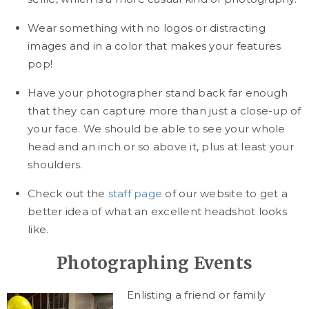
Wear something with no logos or distracting
images and in a color that makes your features
pop!
Have your photographer stand back far enough
that they can capture more than just a close-up of
your face. We should be able to see your whole
head and an inch or so above it, plus at least your
shoulders.
Check out the
staff page
of our website to get a
better idea of what an excellent headshot looks
like.
Photographing Events
Enlisting a friend or family