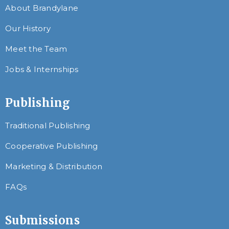
About Brandylane
Our History
Meet the Team
Jobs & Internships
Publishing
Traditional Publishing
Cooperative Publishing
Marketing & Distribution
FAQs
Submissions