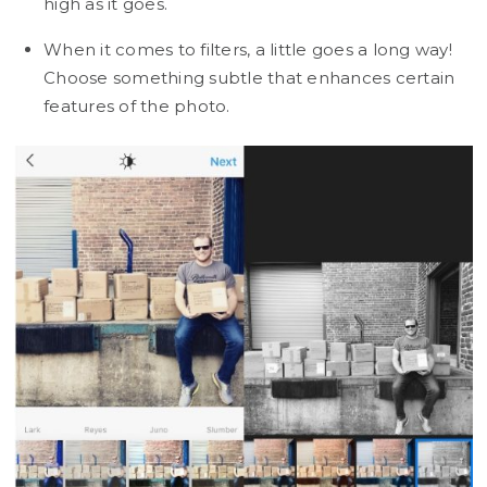
high as it goes.
When it comes to filters, a little goes a long way!
Choose something subtle that enhances certain
features of the photo.