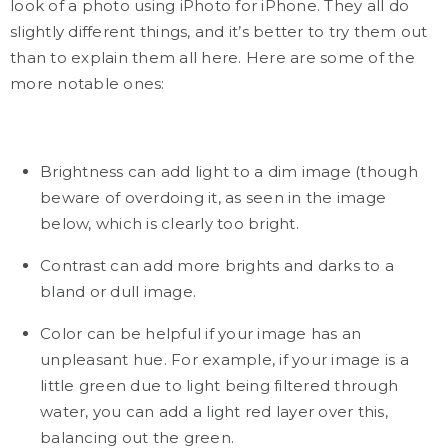
look of a photo using iPhoto for iPhone. They all do
slightly different things, and it’s better to try them out
than to explain them all here. Here are some of the
more notable ones:
Brightness can add light to a dim image (though
beware of overdoing it, as seen in the image
below, which is clearly too bright.
Contrast can add more brights and darks to a
bland or dull image.
Color can be helpful if your image has an
unpleasant hue. For example, if your image is a
little green due to light being filtered through
water, you can add a light red layer over this,
balancing out the green.