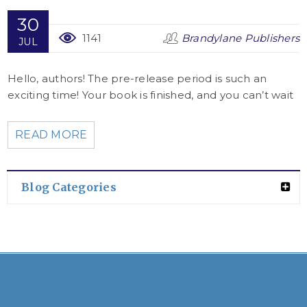
30
1141
Brandylane Publishers
JUL
Hello, authors! The pre-release period is such an
exciting time! Your book is finished, and you can’t wait
READ MORE
Blog Categories