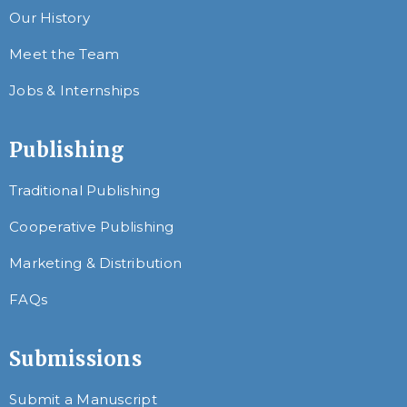
Our History
Meet the Team
Jobs & Internships
Publishing
Traditional Publishing
Cooperative Publishing
Marketing & Distribution
FAQs
Submissions
Submit a Manuscript