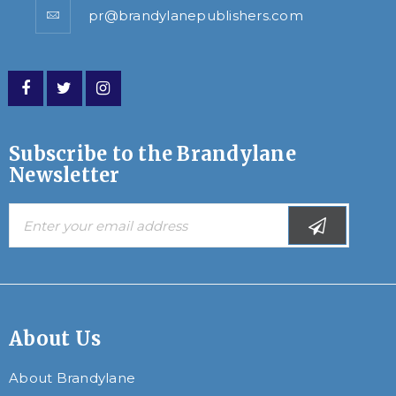
pr@brandylanepublishers.com
Subscribe to the Brandylane
Newsletter
About Us
About Brandylane