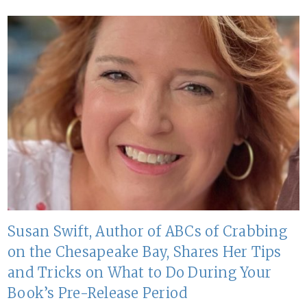
Susan Swift, Author of ABCs of Crabbing
on the Chesapeake Bay, Shares Her Tips
and Tricks on What to Do During Your
Book’s Pre-Release Period