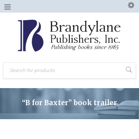
“B for Baxter” book trailer