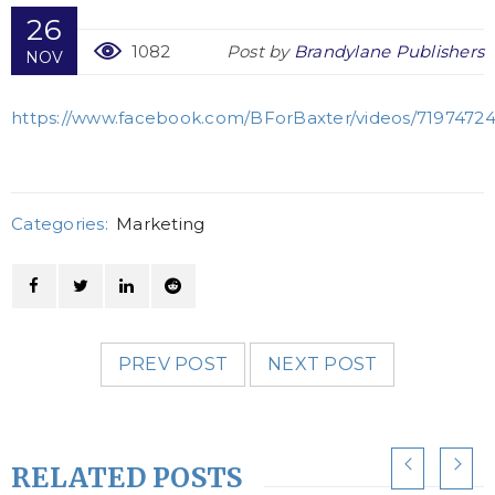
26
1082
Post by
Brandylane Publishers
NOV
https://www.facebook.com/BForBaxter/videos/71974724
Categories:
Marketing
PREV POST
NEXT POST
RELATED POSTS