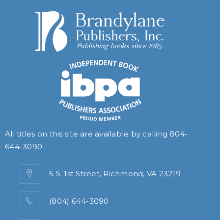
All titles on this site are available by calling
804-
644-3090
.
5 S. 1st Street, Richmond, VA 23219
(804) 644-3090