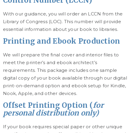
Control Number (LCCN)
With our guidance, you will order an LCCN from the
Library of Congress (LOC). This number will provide
essential information about your book to libraries.
Printing and Ebook Production
We will prepare the final cover and interior files to
meet the printer’s and ebook architect’s
requirements. This package includes one sample
digital copy of your book available through our digital
print-on-demand option and ebook setup for Kindle,
Nook, Apple, and other devices.
Offset Printing Option (
for
personal distribution only)
If your book requires special paper or other unique