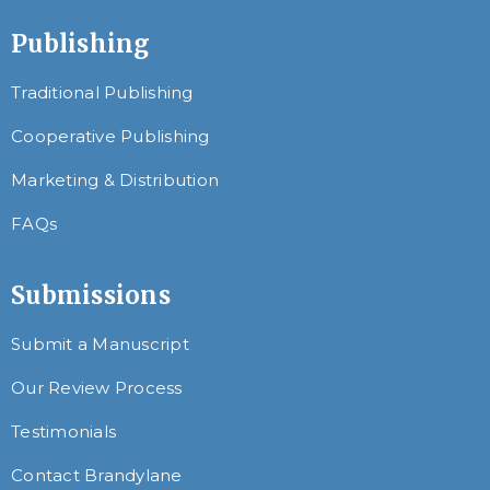
Publishing
Traditional Publishing
Cooperative Publishing
Marketing & Distribution
FAQs
Submissions
Submit a Manuscript
Our Review Process
Testimonials
Contact Brandylane