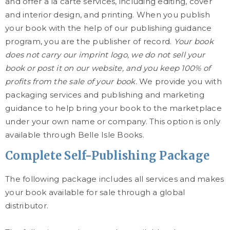
and offer a la carte services, including editing, cover
and interior design, and printing. When you publish
your book with the help of our publishing guidance
program, you are the publisher of record.
Your book
does not carry our imprint logo, we do not sell your
book or post it on our website, and you keep 100% of
profits from the sale of your book.
We provide you with
packaging services and publishing and marketing
guidance to help bring your book to the marketplace
under your own name or company. This option is only
available through Belle Isle Books.
Complete Self-Publishing Package
The following package includes all services and makes
your book available for sale through a global
distributor.