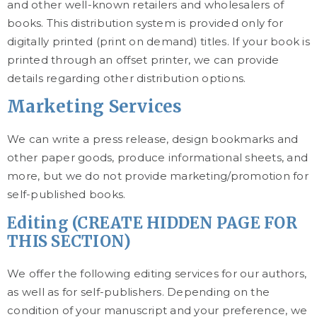
and other well-known retailers and wholesalers of
books. This distribution system is provided only for
digitally printed (print on demand) titles. If your book is
printed through an offset printer, we can provide
details regarding other distribution options.
Marketing Services
We can write a press release, design bookmarks and
other paper goods, produce informational sheets, and
more, but we do not provide marketing/promotion for
self-published books.
Editing (CREATE HIDDEN PAGE FOR
THIS SECTION)
We offer the following editing services for our authors,
as well as for self-publishers. Depending on the
condition of your manuscript and your preference, we