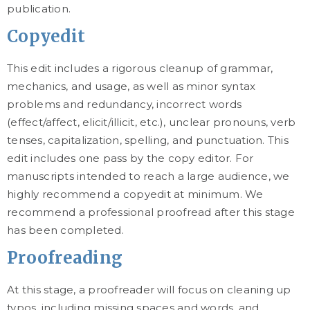
publication.
Copyedit
This edit includes a rigorous cleanup of grammar,
mechanics, and usage, as well as minor syntax
problems and redundancy, incorrect words
(effect/affect, elicit/illicit, etc.), unclear pronouns, verb
tenses, capitalization, spelling, and punctuation. This
edit includes one pass by the copy editor. For
manuscripts intended to reach a large audience, we
highly recommend a copyedit at minimum. We
recommend a professional proofread after this stage
has been completed.
Proofreading
At this stage, a proofreader will focus on cleaning up
typos, including missing spaces and words, and