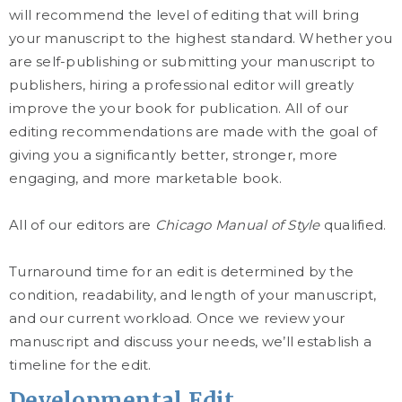
will recommend the level of editing that will bring
your manuscript to the highest standard. Whether you
are self-publishing or submitting your manuscript to
publishers, hiring a professional editor will greatly
improve the your book for publication. All of our
editing recommendations are made with the goal of
giving you a significantly better, stronger, more
engaging, and more marketable book.
All of our editors are
Chicago Manual of Style
qualified.
Turnaround time for an edit is determined by the
condition, readability, and length of your manuscript,
and our current workload. Once we review your
manuscript and discuss your needs, we’ll establish a
timeline for the edit.
Developmental Edit