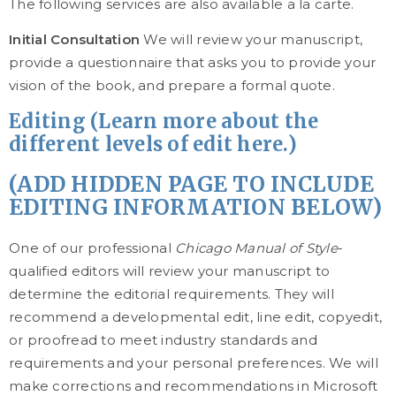
The following services are also available a la carte.
Initial Consultation
We will review your manuscript,
provide a questionnaire that asks you to provide your
vision of the book, and prepare a formal quote.
Editing (Learn more about the
different levels of edit here.)
(ADD HIDDEN PAGE TO INCLUDE
EDITING INFORMATION BELOW)
One of our professional
Chicago Manual of Style
-
qualified editors will review your manuscript to
determine the editorial requirements. They will
recommend a developmental edit, line edit, copyedit,
or proofread to meet industry standards and
requirements and your personal preferences. We will
make corrections and recommendations in Microsoft