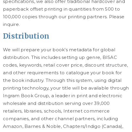
specifications, we also offer traditional hardcover and
paperback offset printing in quantities from 500 to
100,000 copies through our printing partners. Please
inquire.
Distribution
We will prepare your book’s metadata for global
distribution. This includes setting up genre, BISAC
codes, keywords, retail cover price, discount structure,
and other requirements to catalogue your book for
the book industry. Through this system, using digital
printing technology, your title will be available through
Ingram Book Group, a leader in print and electronic
wholesale and distribution serving over 39,000
retailers, libraries, schools, Internet commerce
companies, and other channel partners, including
Amazon, Barnes & Noble, Chapters/Indigo (Canada),