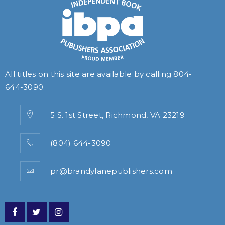
All titles on this site are available by calling
804-
644-3090
.
5 S. 1st Street, Richmond, VA 23219
(804) 644-3090
pr@brandylanepublishers.com