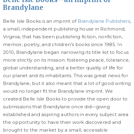
Brandylane
Belle Isle Books is an imprint of
Brandylane Publishers
,
a small, independent publishing house in Richmond,
Virginia, that has been publishing fiction, nonfiction,
memoir, poetry, and children’s books since 1985. In
2010, Brandylane began narrowing its title list to focus
more strictly on its mission: fostering peace, tolerance,
global understanding, and a better quality of life for
our planet and its inhabitants. This was great news for
Brandylane, but it also meant that a lot of good writing
would no longer fit the Brandylane imprint. We
created Belle Isle Books to provide the open door to
submissions that Brandylane once did—giving
established and aspiring authors in every subject area
the opportunity to have their work discovered and
brought to the market by a small, accessible