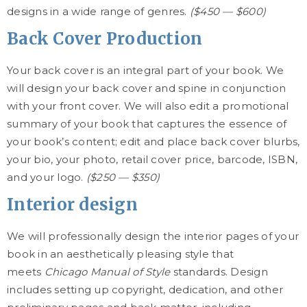
designs in a wide range of genres.
($450 — $600)
Back Cover Production
Your back cover is an integral part of your book. We
will design your back cover and spine in conjunction
with your front cover. We will also edit a promotional
summary of your book that captures the essence of
your book’s content; edit and place back cover blurbs,
your bio, your photo, retail cover price, barcode, ISBN,
and your logo.
($250 — $350)
Interior design
We will professionally design the interior pages of your
book in an aesthetically pleasing style that
meets
Chicago Manual of Style
standards. Design
includes setting up copyright, dedication, and other