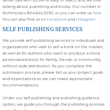
rather talk with us, we’re easy to reach, and we love
talking about publishing and books. Our number in
Richmond is 804.644.3090, or you can write us
here
.
You can also find us on
Facebook
and
Instagram
.
SELF PUBLISHING SERVICES
We provide self-publishing services to individuals and
organizations who wish to sell a book on the market,
as well as for authors who want to produce a more
personalized book for family, friends, or community,
without wide distribution. As you complete the
submission process, please tell us your project goals
and expectations so we can make appropriate
recommendations.
Under our self publishing and publishing guidance
option, we guide you through the publishing process