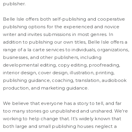
publisher.
Belle Isle offers both self-publishing and cooperative
publishing options for the experienced and novice
writer and invites submissions in most genres. In
addition to publishing our own titles, Belle Isle offers a
range of a la carte services to individuals, organizations,
businesses, and other publishers, including
developmental editing, copy editing, proofreading,
interior design, cover design, illustration, printing,
publishing guidance, coaching, translation, audiobook
production, and marketing guidance.
We believe that everyone has a story to tell, and far
too many stories go unpublished and unshared. We’re
working to help change that. It’s widely known that
both large and small publishing houses neglect a