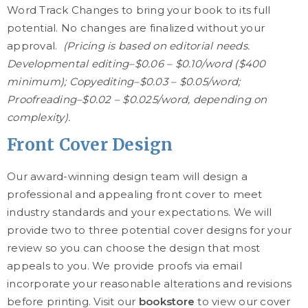
Word Track Changes to bring your book to its full
potential. No changes are finalized without your
approval.
(Pricing is based on editorial needs.
Developmental editing–$0.06 – $0.10/word ($400
minimum); Copyediting–$0.03 – $0.05/word;
Proofreading–$0.02 – $0.025/word, depending on
complexity).
Front Cover Design
Our award-winning design team will design a
professional and appealing front cover to meet
industry standards and your expectations. We will
provide two to three potential cover designs for your
review so you can choose the design that most
appeals to you. We provide proofs via email
incorporate your reasonable alterations and revisions
before printing. Visit our
bookstore
to view our cover