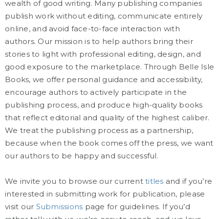
wealth of good writing. Many publishing companies
publish work without editing, communicate entirely
online, and avoid face-to-face interaction with
authors. Our mission is to help authors bring their
stories to light with professional editing, design, and
good exposure to the marketplace. Through Belle Isle
Books, we offer personal guidance and accessibility,
encourage authors to actively participate in the
publishing process, and produce high-quality books
that reflect editorial and quality of the highest caliber.
We treat the publishing process as a partnership,
because when the book comes off the press, we want
our authors to be happy and successful.
We invite you to browse our current
titles
and if you’re
interested in submitting work for publication, please
visit our
Submissions
page for guidelines. If you’d