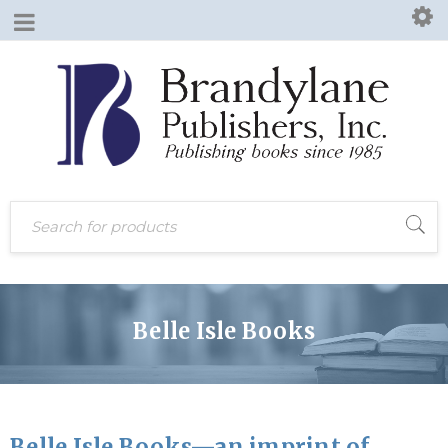
Belle Isle Books
Belle Isle Books—an imprint of