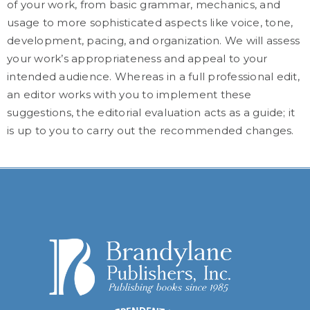
of your work, from basic grammar, mechanics, and
usage to more sophisticated aspects like voice, tone,
development, pacing, and organization. We will assess
your work’s appropriateness and appeal to your
intended audience. Whereas in a full professional edit,
an editor works with you to implement these
suggestions, the editorial evaluation acts as a guide; it
is up to you to carry out the recommended changes.