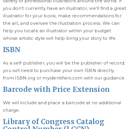
variety of professional illustrators around the world. If
you don’t currently have an illustrator, we’ll find a great
illustrator for your book, make recommendations for
the art, and oversee the illustration process. We can
help you locate an illustrator within your budget
whose artistic style will help bring your story to life.
ISBN
As a self-publisher, you will be the publisher of record;
you will need to purchase your own ISBN directly
from ISBN.org or myidentifiers.com with our guidance.
Barcode with Price Extension
We will include and place a barcode at no additional
charge.
Library of Congress Catalog