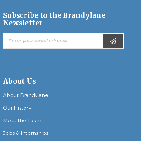
Subscribe to the Brandylane
Newsletter
About Us
About Brandylane
Our History
Meet the Team
Jobs & Internships