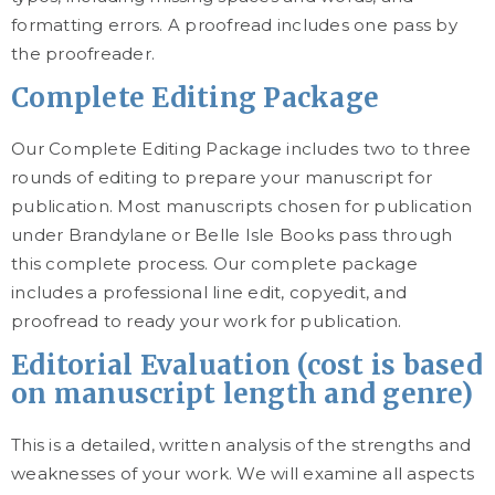
formatting errors. A proofread includes one pass by
the proofreader.
Complete Editing Package
Our Complete Editing Package includes two to three
rounds of editing to prepare your manuscript for
publication. Most manuscripts chosen for publication
under Brandylane or Belle Isle Books pass through
this complete process. Our complete package
includes a professional line edit, copyedit, and
proofread to ready your work for publication.
Editorial Evaluation (cost is based
on manuscript length and genre)
This is a detailed, written analysis of the strengths and
weaknesses of your work. We will examine all aspects