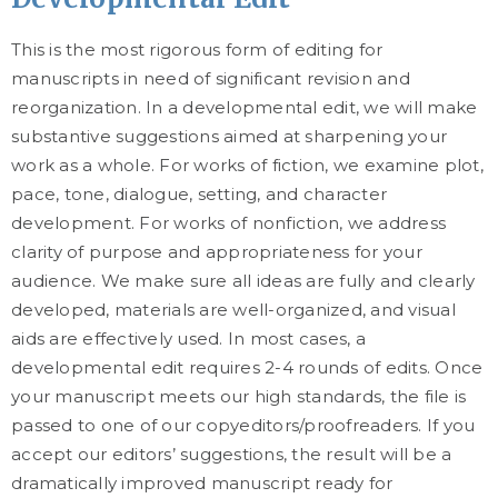
This is the most rigorous form of editing for
manuscripts in need of significant revision and
reorganization. In a developmental edit, we will make
substantive suggestions aimed at sharpening your
work as a whole. For works of fiction, we examine plot,
pace, tone, dialogue, setting, and character
development. For works of nonfiction, we address
clarity of purpose and appropriateness for your
audience. We make sure all ideas are fully and clearly
developed, materials are well-organized, and visual
aids are effectively used. In most cases, a
developmental edit requires 2-4 rounds of edits. Once
your manuscript meets our high standards, the file is
passed to one of our copyeditors/proofreaders. If you
accept our editors’ suggestions, the result will be a
dramatically improved manuscript ready for