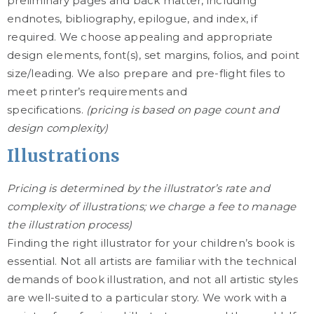
preliminary pages and back matter, including
endnotes, bibliography, epilogue, and index, if
required. We choose appealing and appropriate
design elements, font(s), set margins, folios, and point
size/leading. We also prepare and pre-flight files to
meet printer’s requirements and
specifications.
(pricing is based on page count and
design complexity)
Illustrations
Pricing is determined by the illustrator’s rate and
complexity of illustrations; we charge a fee to manage
the illustration process)
Finding the right illustrator for your children’s book is
essential. Not all artists are familiar with the technical
demands of book illustration, and not all artistic styles
are well-suited to a particular story. We work with a