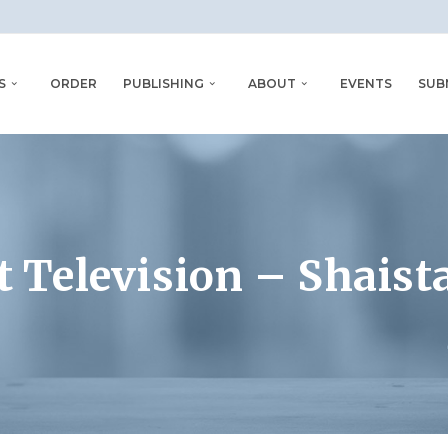
S
ORDER
PUBLISHING
ABOUT
EVENTS
SUB
t Television – Shaista