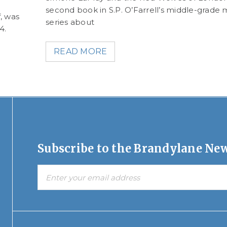
second book in S.P. O’Farrell’s middle-grade 
, was
series about
24.
READ MORE
Subscribe to the Brandylane New