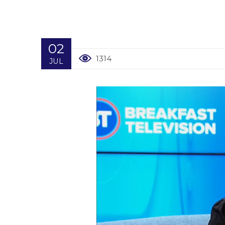
02
1314
JUL