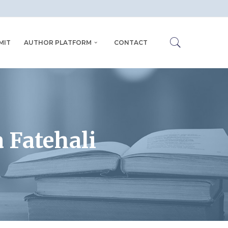
MIT
AUTHOR PLATFORM
CONTACT
 Fatehali