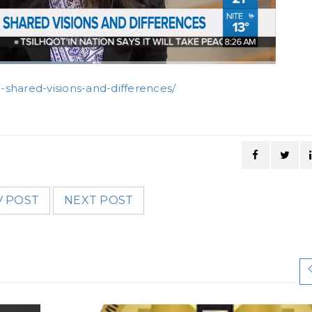
-shared-visions-and-differences/
V POST
NEXT POST