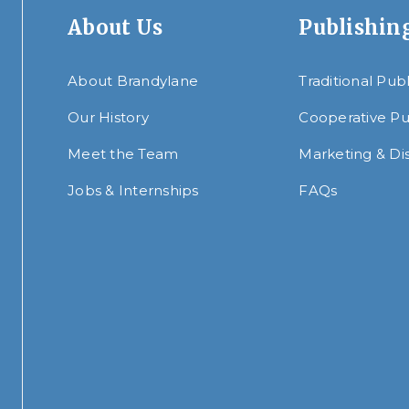
About Us
Publishin
About Brandylane
Traditional Pub
Our History
Cooperative Pu
Meet the Team
Marketing & Dis
Jobs & Internships
FAQs