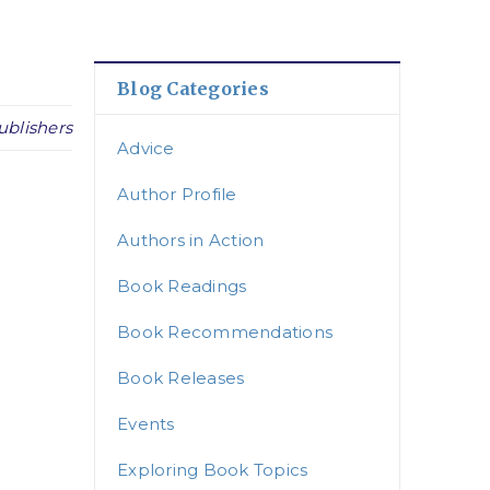
Blog Categories
ublishers
Advice
Author Profile
Authors in Action
Book Readings
Book Recommendations
Book Releases
Events
Exploring Book Topics