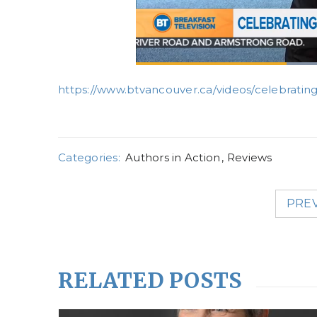
https://www.btvancouver.ca/videos/celebrating
Categories:
Authors in Action
,
Reviews
PRE
RELATED POSTS