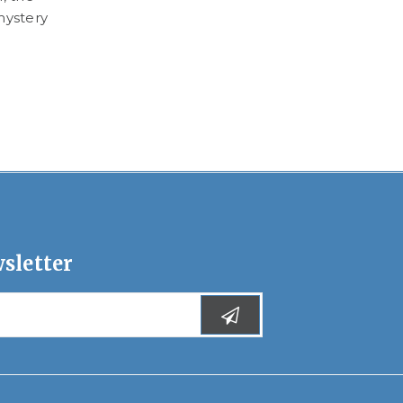
mystery
Watch Rose Ayling-Ellis read Kara Navolio’s 
Can Dance! on BBC’s CBeebies Bedtime Stor
program.
READ MORE
sletter