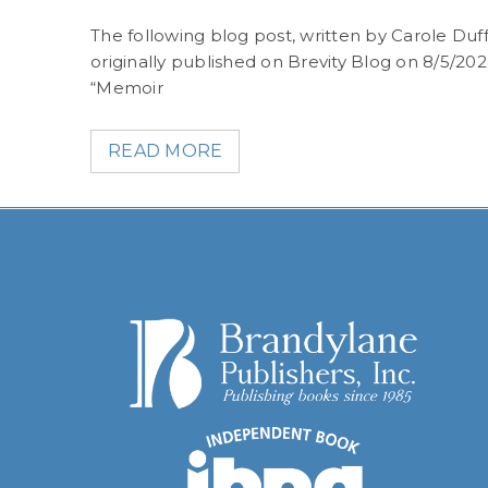
what
The following blog post, written by Carole Duff
originally published on Brevity Blog on 8/5/20
“Memoir
READ MORE