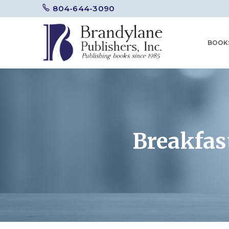
804-644-3090
BOOK
Breakfas