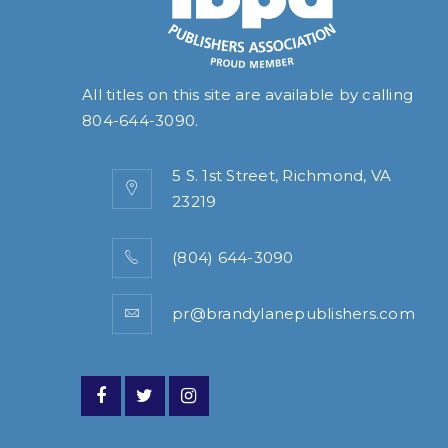
All titles on this site are available by calling
804-644-3090
.
5 S. 1st Street, Richmond, VA
23219
(804) 644-3090
pr@brandylanepublishers.com