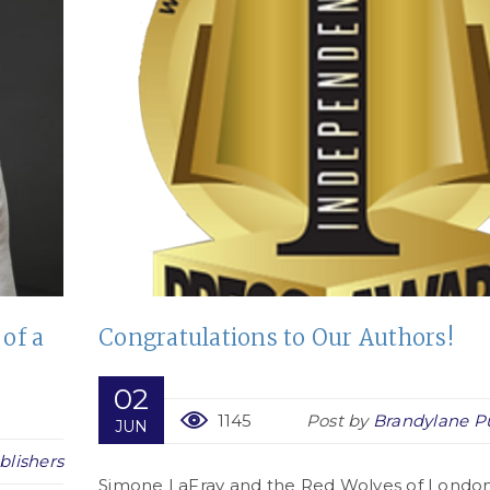
 of a
Congratulations to Our Authors!
02
1145
Post by
Brandylane Pu
JUN
blishers
Simone LaFray and the Red Wolves of London