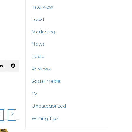
Interview
Local
Marketing
News
Radio
Reviews
Social Media
TV
Uncategorized
Writing Tips