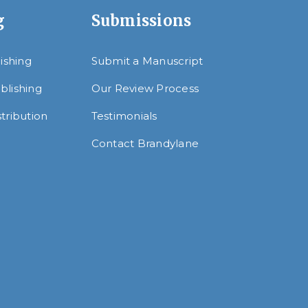
g
Submissions
lishing
Submit a Manuscript
blishing
Our Review Process
tribution
Testimonials
Contact Brandylane