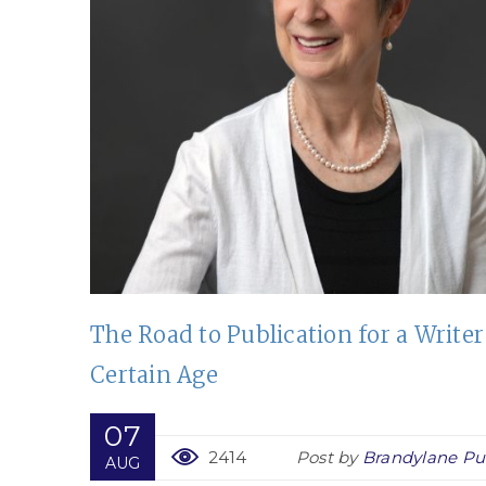
h
The Road to Publication for a Writer
Certain Age
lishers
07
2414
Post by
Brandylane Pu
AUG
s book