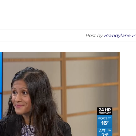
Post by
Brandylane P