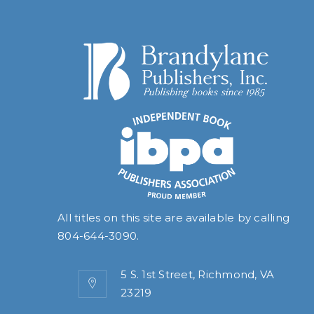
All titles on this site are available by calling
804-644-3090
.
5 S. 1st Street, Richmond, VA
23219