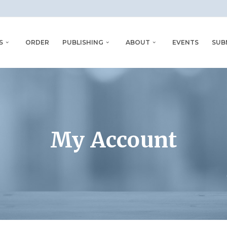
S
ORDER
PUBLISHING
ABOUT
EVENTS
SUB
My Account