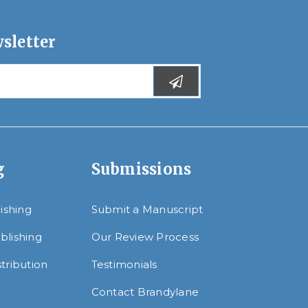
sletter
g
Submissions
lishing
Submit a Manuscript
blishing
Our Review Process
tribution
Testimonials
Contact Brandylane