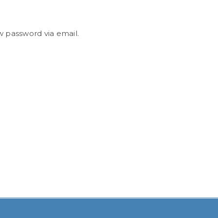
w password via email.