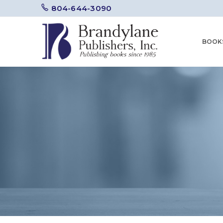
804-644-3090
BOOK