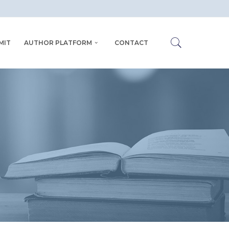
MIT
AUTHOR PLATFORM
CONTACT