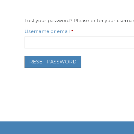
Lost your password? Please enter your username
Username or email
*
RESET PASSWORD