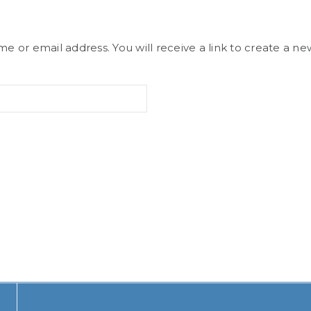
 or email address. You will receive a link to create a ne