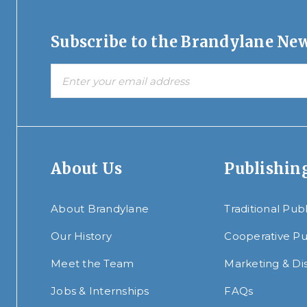
Subscribe to the Brandylane New
About Us
Publishin
About Brandylane
Traditional Pub
Our History
Cooperative Pu
Meet the Team
Marketing & Dis
Jobs & Internships
FAQs