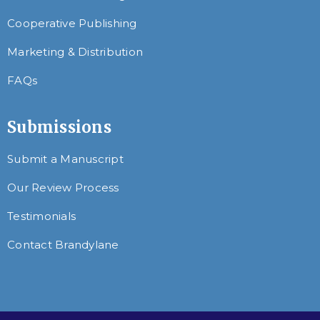
Cooperative Publishing
Marketing & Distribution
FAQs
Submissions
Submit a Manuscript
Our Review Process
Testimonials
Contact Brandylane