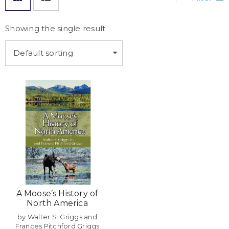
Showing the single result
Default sorting
A Moose’s History of
North America
by Walter S. Griggs and
Frances Pitchford Griggs