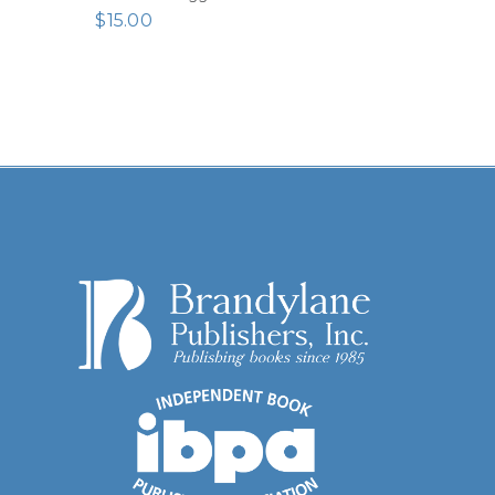
$
15.00