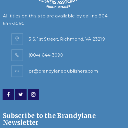
All titles on this site are available by calling
804-
644-3090
.
5 S. 1st Street, Richmond, VA 23219
(804) 644-3090
pr@brandylanepublishers.com
Subscribe to the Brandylane
Newsletter