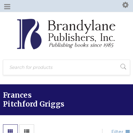
Frances
Pitchford Griggs
Filter