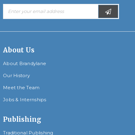
About Us
About Brandylane
Our History
Meet the Team
Jobs & Internships
Publishing
Traditional Publishing