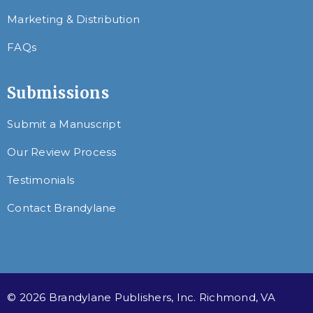
Marketing & Distribution
FAQs
Submissions
Submit a Manuscript
Our Review Process
Testimonials
Contact Brandylane
© 2026 Brandylane Publishers, Inc. Richmond, VA