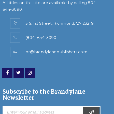
All titles on this site are available by calling
804-
644-3090
.
5 S. 1st Street, Richmond, VA 23219
(804) 644-3090
pr@brandylanepublishers.com
Subscribe to the Brandylane
Newsletter