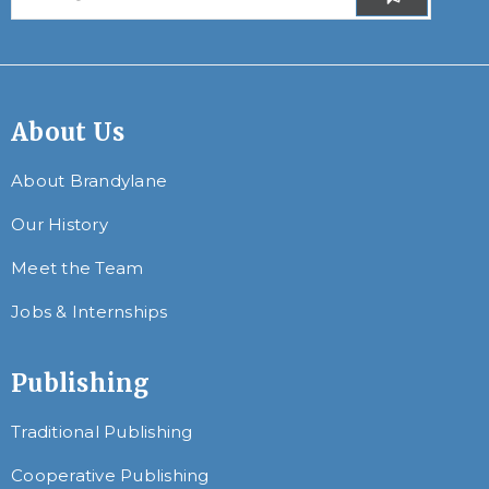
About Us
About Brandylane
Our History
Meet the Team
Jobs & Internships
Publishing
Traditional Publishing
Cooperative Publishing