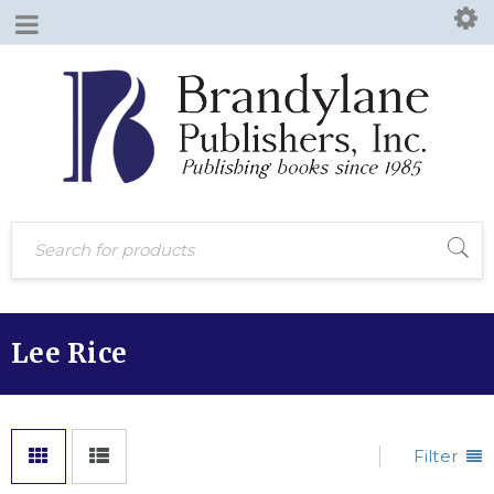
Lee Rice
Filter