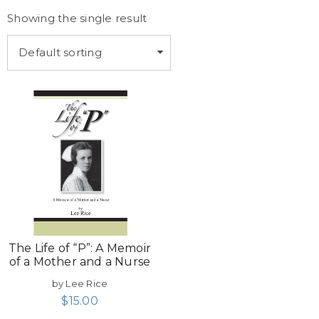
Showing the single result
Default sorting
The Life of “P”: A Memoir
of a Mother and a Nurse
by Lee Rice
$
15.00