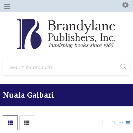
Nuala Galbari
Filter