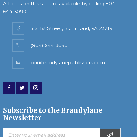
All titles on this site are available by calling
804-
644-3090
.
5 S. 1st Street, Richmond, VA 23219
(804) 644-3090
pr@brandylanepublishers.com
Subscribe to the Brandylane
Newsletter