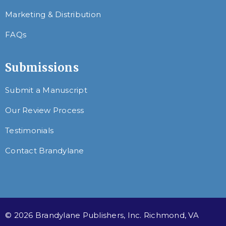
Marketing & Distribution
FAQs
Submissions
Submit a Manuscript
Our Review Process
Testimonials
Contact Brandylane
© 2026 Brandylane Publishers, Inc. Richmond, VA