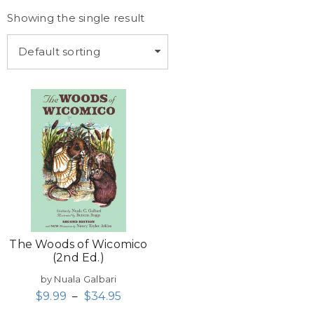
Showing the single result
Default sorting
The Woods of Wicomico
(2nd Ed.)
by Nuala Galbari
$
9.99
–
$
34.95