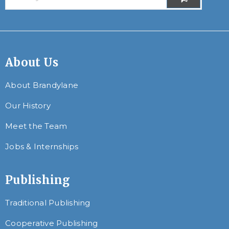
About Us
About Brandylane
Our History
Meet the Team
Jobs & Internships
Publishing
Traditional Publishing
Cooperative Publishing