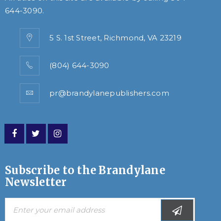
644-3090
.
5 S. 1st Street, Richmond, VA 23219
(804) 644-3090
pr@brandylanepublishers.com
Subscribe to the Brandylane
Newsletter