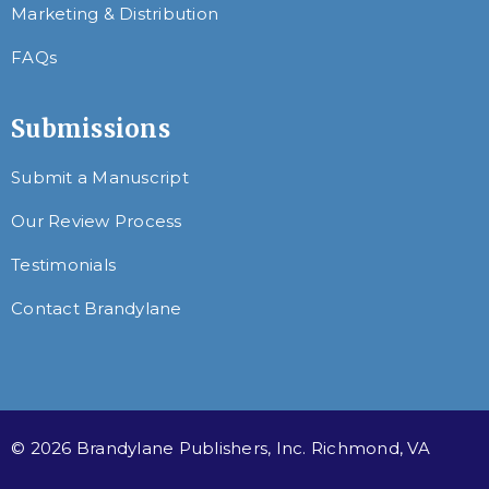
Marketing & Distribution
FAQs
Submissions
Submit a Manuscript
Our Review Process
Testimonials
Contact Brandylane
© 2026 Brandylane Publishers, Inc. Richmond, VA