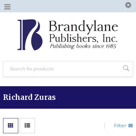
Richard Zuras
Filter