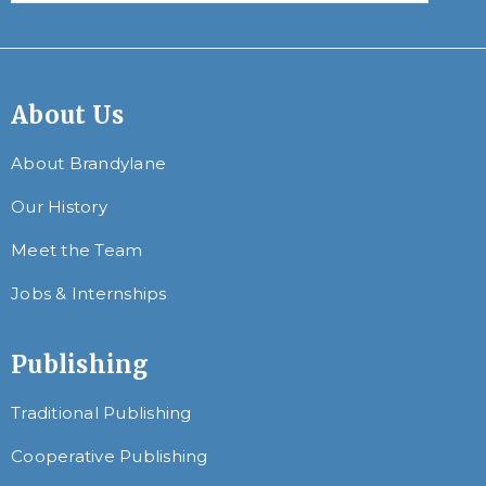
About Us
About Brandylane
Our History
Meet the Team
Jobs & Internships
Publishing
Traditional Publishing
Cooperative Publishing