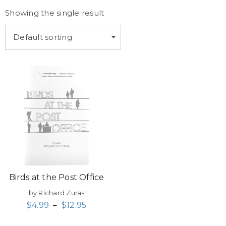
Showing the single result
Default sorting
Birds at the Post Office
by Richard Zuras
$
4.99
–
$
12.95