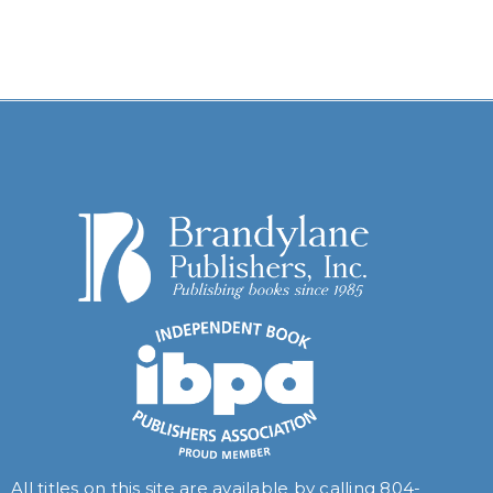
All titles on this site are available by calling
804-