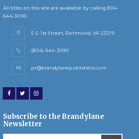
All titles on this site are available by calling
804-
644-3090
.
5 S. 1st Street, Richmond, VA 23219
(804) 644-3090
pr@brandylanepublishers.com
Subscribe to the Brandylane
Newsletter