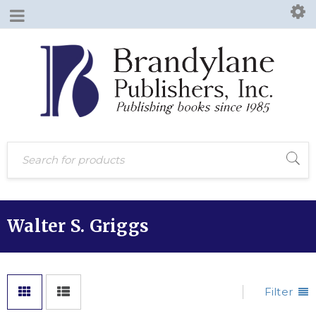
Walter S. Griggs
Filter