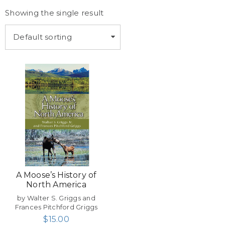
Showing the single result
Default sorting
A Moose’s History of
North America
by Walter S. Griggs and
Frances Pitchford Griggs
$
15.00