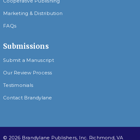
Cooperative Publishing
Marketing & Distribution
FAQs
Submissions
Submit a Manuscript
Our Review Process
Testimonials
Contact Brandylane
© 2026 Brandylane Publishers, Inc. Richmond, VA