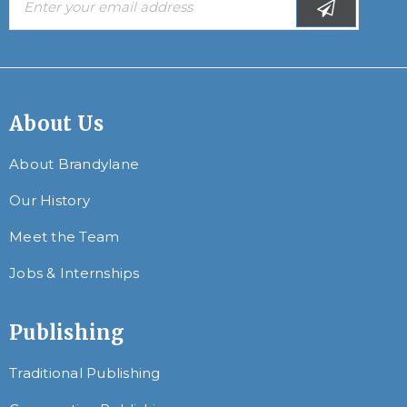
About Us
About Brandylane
Our History
Meet the Team
Jobs & Internships
Publishing
Traditional Publishing