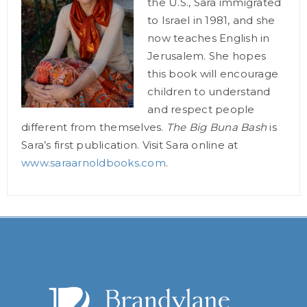
the U.S., Sara immigrated
to Israel in 1981, and she
now teaches English in
Jerusalem. She hopes
this book will encourage
children to understand
and respect people
different from themselves.
The Big Buna Bash
is
Sara’s first publication. Visit Sara online at
www.saraarnoldbooks.com
.