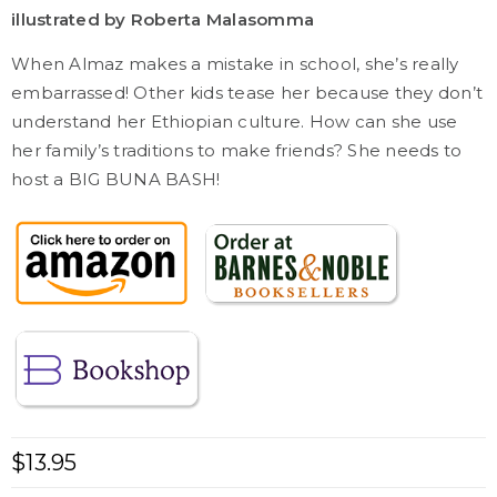
illustrated by Roberta Malasomma
When Almaz makes a mistake in school, she’s really
embarrassed! Other kids tease her because they don’t
understand her Ethiopian culture. How can she use
her family’s traditions to make friends? She needs to
host a BIG BUNA BASH!
$
13.95