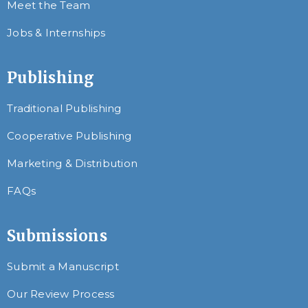
Meet the Team
Jobs & Internships
Publishing
Traditional Publishing
Cooperative Publishing
Marketing & Distribution
FAQs
Submissions
Submit a Manuscript
Our Review Process