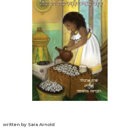
written by Sara Arnold