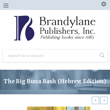
The Big Buna Bash (Hebrew Edition)