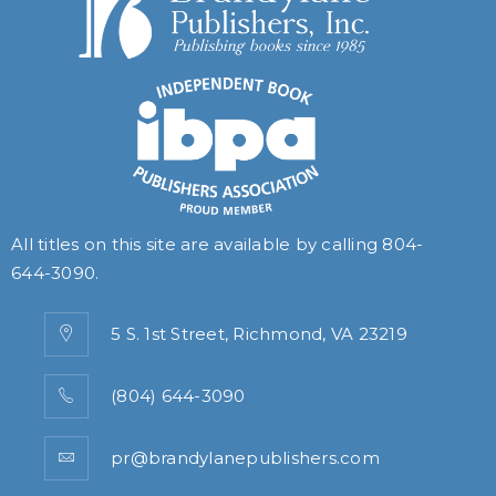
All titles on this site are available by calling
804-
644-3090
.
5 S. 1st Street, Richmond, VA 23219
(804) 644-3090
pr@brandylanepublishers.com