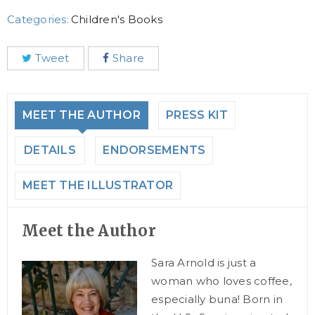
Categories:
Children's Books
Tweet
Share
MEET THE AUTHOR
PRESS KIT
DETAILS
ENDORSEMENTS
MEET THE ILLUSTRATOR
Meet the Author
Sara Arnold is just a
woman who loves coffee,
especially buna! Born in