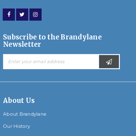
Subscribe to the Brandylane
Newsletter
About Us
About Brandylane
Our History