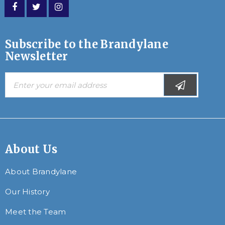
Subscribe to the Brandylane
Newsletter
About Us
About Brandylane
Our History
Meet the Team