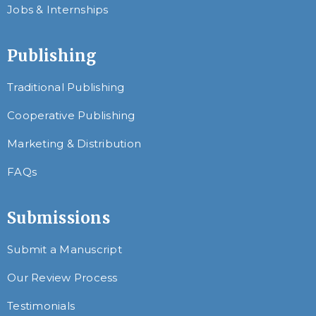
Jobs & Internships
Publishing
Traditional Publishing
Cooperative Publishing
Marketing & Distribution
FAQs
Submissions
Submit a Manuscript
Our Review Process
Testimonials