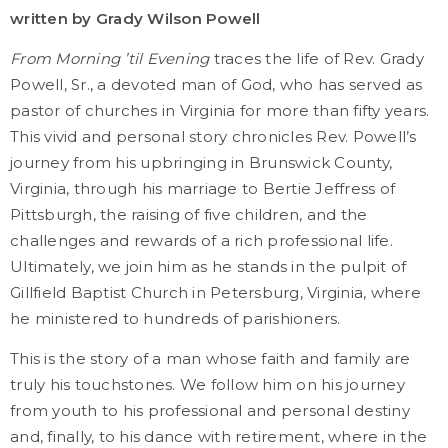
written by Grady Wilson Powell
From Morning ’til Evening
traces the life of Rev. Grady
Powell, Sr., a devoted man of God, who has served as
pastor of churches in Virginia for more than fifty years.
This vivid and personal story chronicles Rev. Powell’s
journey from his upbringing in Brunswick County,
Virginia, through his marriage to Bertie Jeffress of
Pittsburgh, the raising of five children, and the
challenges and rewards of a rich professional life.
Ultimately, we join him as he stands in the pulpit of
Gillfield Baptist Church in Petersburg, Virginia, where
he ministered to hundreds of parishioners.
This is the story of a man whose faith and family are
truly his touchstones. We follow him on his journey
from youth to his professional and personal destiny
and, finally, to his dance with retirement, where in the