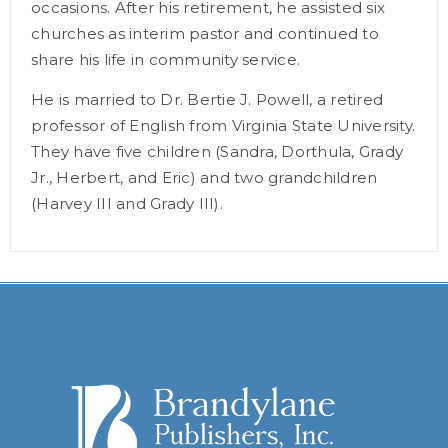
occasions. After his retirement, he assisted six
churches as interim pastor and continued to
share his life in community service.
He is married to Dr. Bertie J. Powell, a retired
professor of English from Virginia State University.
They have five children (Sandra, Dorthula, Grady
Jr., Herbert, and Eric) and two grandchildren
(Harvey III and Grady III).