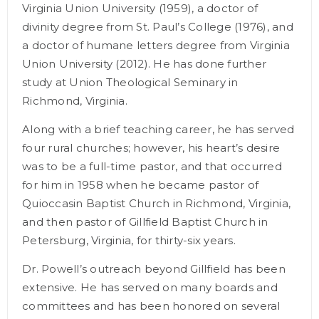
Virginia Union University (1959), a doctor of
divinity degree from St. Paul’s College (1976), and
a doctor of humane letters degree from Virginia
Union University (2012). He has done further
study at Union Theological Seminary in
Richmond, Virginia.
Along with a brief teaching career, he has served
four rural churches; however, his heart’s desire
was to be a full-time pastor, and that occurred
for him in 1958 when he became pastor of
Quioccasin Baptist Church in Richmond, Virginia,
and then pastor of Gillfield Baptist Church in
Petersburg, Virginia, for thirty-six years.
Dr. Powell’s outreach beyond Gillfield has been
extensive. He has served on many boards and
committees and has been honored on several