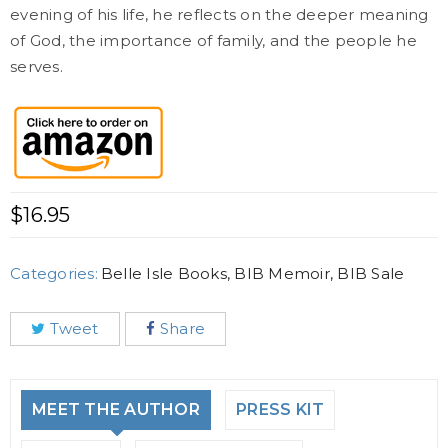
evening of his life, he reflects on the deeper meaning
of God, the importance of family, and the people he
serves.
$
16.95
Categories:
Belle Isle Books
,
BIB Memoir
,
BIB Sale
Tweet
Share
MEET THE AUTHOR
PRESS KIT