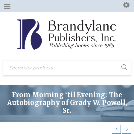
From Morning ‘til Evening: The
Autobiography of Grady W. Powell,
Sr.