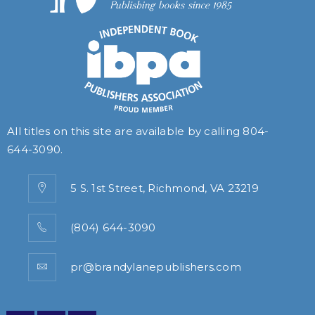
All titles on this site are available by calling
804-
644-3090
.
5 S. 1st Street, Richmond, VA 23219
(804) 644-3090
pr@brandylanepublishers.com