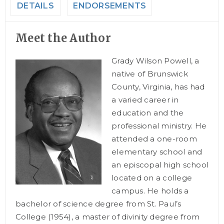
DETAILS
ENDORSEMENTS
Meet the Author
Grady Wilson Powell, a
native of Brunswick
County, Virginia, has had
a varied career in
education and the
professional ministry. He
attended a one-room
elementary school and
an episcopal high school
located on a college
campus. He holds a
bachelor of science degree from St. Paul’s
College (1954), a master of divinity degree from