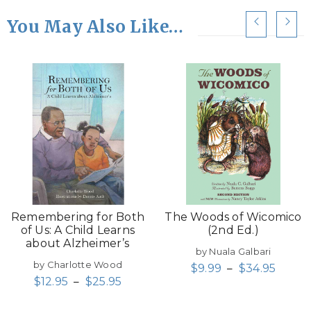
You May Also Like…
Remembering for Both
The Woods of Wicomico
of Us: A Child Learns
(2nd Ed.)
about Alzheimer’s
by Nuala Galbari
by Charlotte Wood
$
9.99
–
$
34.95
$
12.95
–
$
25.95