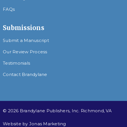
FAQs
Submissions
Submit a Manuscript
Our Review Process
Testimonials
Contact Brandylane
© 2026 Brandylane Publishers, Inc. Richmond, VA
Website by
Jonas Marketing