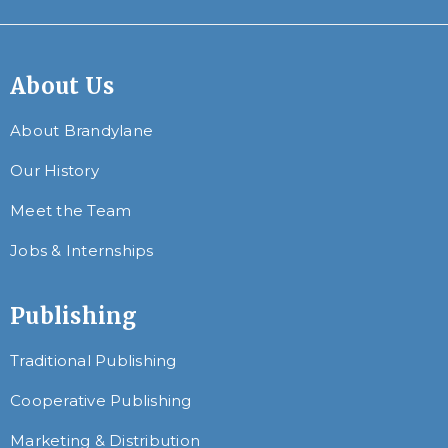
About Us
About Brandylane
Our History
Meet the Team
Jobs & Internships
Publishing
Traditional Publishing
Cooperative Publishing
Marketing & Distribution