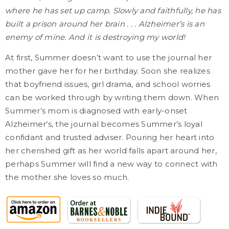
where he has set up camp. Slowly and faithfully, he has
built a prison around her brain . . . Alzheimer’s is an
enemy of mine. And it is destroying my world!
At first, Summer doesn’t want to use the journal her
mother gave her for her birthday. Soon she realizes
that boyfriend issues, girl drama, and school worries
can be worked through by writing them down. When
Summer’s mom is diagnosed with early-onset
Alzheimer’s, the journal becomes Summer’s loyal
confidant and trusted adviser. Pouring her heart into
her cherished gift as her world falls apart around her,
perhaps Summer will find a new way to connect with
the mother she loves so much.