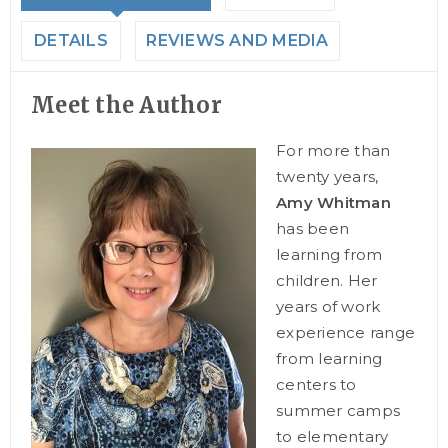
DETAILS
REVIEWS AND MEDIA
Meet the Author
For more than
twenty years,
Amy Whitman
has been
learning from
children. Her
years of work
experience range
from learning
centers to
summer camps
to elementary