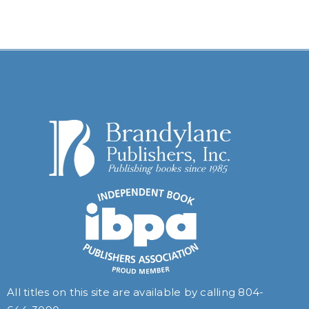
All titles on this site are available by calling
804-