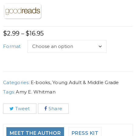
$
2.99
$
16.95
–
Format
Categories:
E-books
,
Young Adult & Middle Grade
Tags:
Amy E. Whitman
Tweet
Share
MEET THE AUTHOR
PRESS KIT