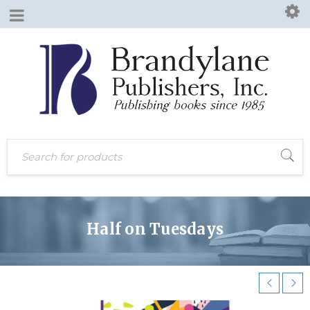
Half on Tuesdays