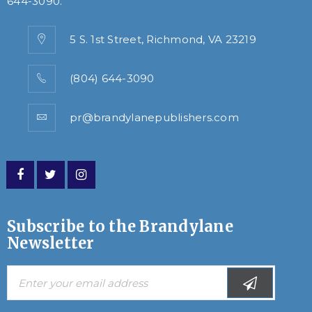
644-3090
.
5 S. 1st Street, Richmond, VA 23219
(804) 644-3090
pr@brandylanepublishers.com
Subscribe to the Brandylane
Newsletter