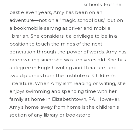
schools. For the
past eleven years, Amy has been on an
adventure—not on a “magic school bus,” but on
a bookmobile serving as driver and mobile
librarian. She considers it a privilege to be in a
position to touch the minds of the next
generation through the power of words. Amy has
been writing since she was ten years old. She has
a degree in English writing and literature, and
two diplomas from the Institute of Children’s
Literature. When Amy isn’t reading or writing, she
enjoys swimming and spending time with her
family at home in Elizabethtown, PA. However,
Amy’s home away from home is the children’s
section of any library or bookstore.