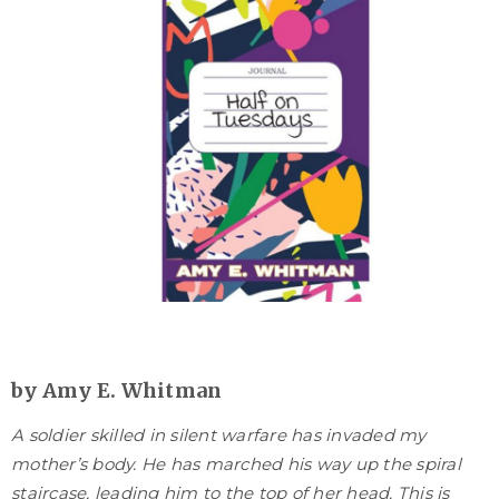
by Amy E. Whitman
A soldier skilled in silent warfare has invaded my
mother’s body. He has marched his way up the spiral
staircase, leading him to the top of her head. This is