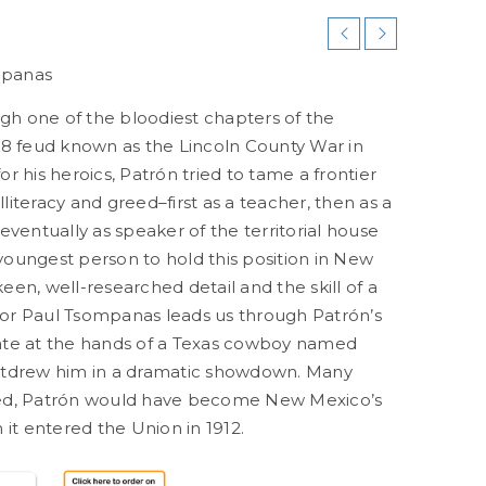
mpanas
gh one of the bloodiest chapters of the
8 feud known as the Lincoln County War in
 his heroics, Patrón tried to tame a frontier
lliteracy and greed–first as a teacher, then as a
ventually as speaker of the territorial house
 youngest person to hold this position in New
een, well-researched detail and the skill of a
hor Paul Tsompanas leads us through Patrón’s
 fate at the hands of a Texas cowboy named
tdrew him in a dramatic showdown. Many
ived, Patrón would have become New Mexico’s
it entered the Union in 1912.