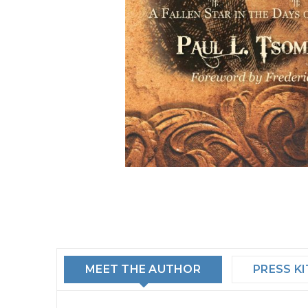
MEET THE AUTHOR
PRESS KI