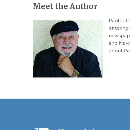
Meet the Author
Paul L. T
entering 
newspaper
and his w
about Pau