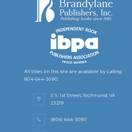
All titles on this site are available by calling
804-644-3090
.
5 S. 1st Street, Richmond, VA
23219
(804) 644-3090