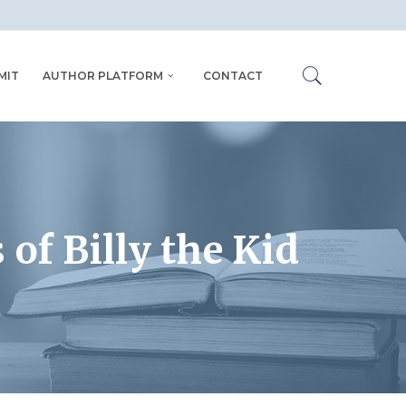
MIT
AUTHOR PLATFORM
CONTACT
 of Billy the Kid