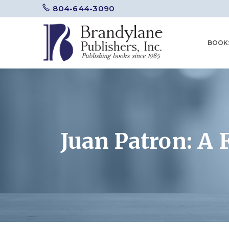
804-644-3090
BOOK
Juan Patron: A F