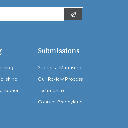
g
Submissions
lishing
Submit a Manuscript
blishing
Our Review Process
tribution
Testimonials
Contact Brandylane