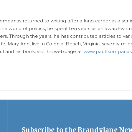
sompanas returned to writing after a long career as a sen
the world of politics, he spent ten years as an award-win
s. Through the years, he has contributed articles to var
ife, Mary Ann, live in Colonial Beach, Virginia, seventy mi
l and his book, visit his webpage at
www.paultsompanas
Subscribe to the Brandylane New