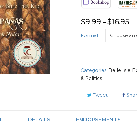
$
9.99
$
16.95
–
Format
Categories:
Belle Isle 
& Politics
Tweet
Sha
T
DETAILS
ENDORSEMENTS