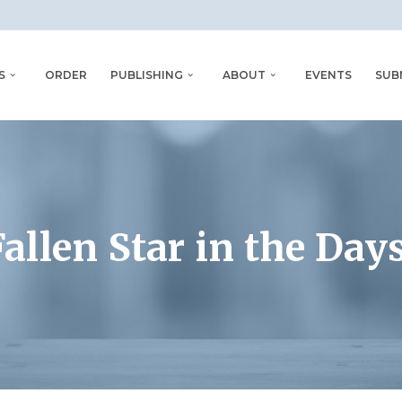
S
ORDER
PUBLISHING
ABOUT
EVENTS
SUB
allen Star in the Days