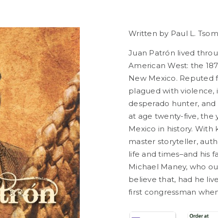
Written by Paul
L. Tso
Juan Patrón lived throu
American West: the 187
New Mexico. Reputed for
plagued with violence, i
desperado hunter, and e
at age twenty-five, the
Mexico in history.
With k
master storyteller, aut
life and times–and his
Michael Maney, who ou
believe that, had he l
first congressman when 