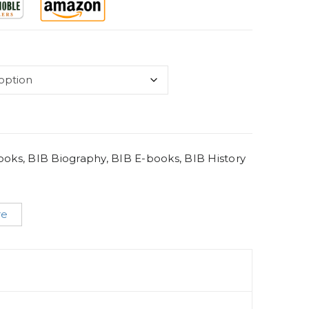
Books
,
BIB Biography
,
BIB E-books
,
BIB History
re