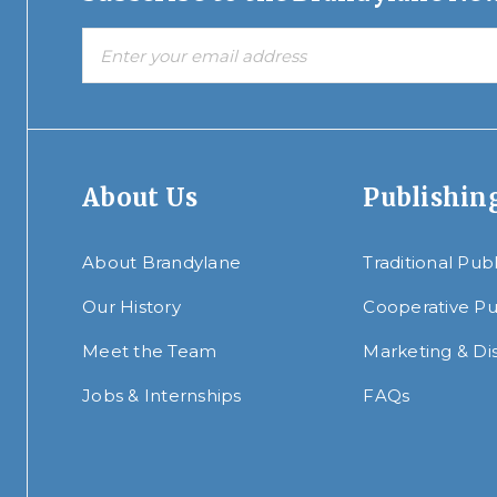
About Us
Publishin
About Brandylane
Traditional Pub
Our History
Cooperative Pu
Meet the Team
Marketing & Dis
Jobs & Internships
FAQs