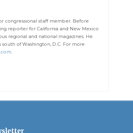
ior congressional staff member. Before
ning reporter for California and New Mexico
ious regional and national magazines. He
les south of Washington, D.C. For more
.com
.
sletter