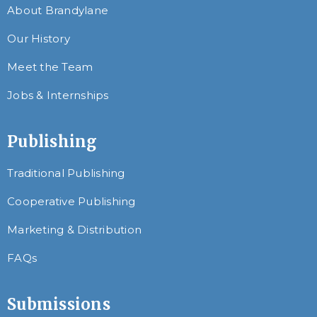
About Brandylane
Our History
Meet the Team
Jobs & Internships
Publishing
Traditional Publishing
Cooperative Publishing
Marketing & Distribution
FAQs
Submissions