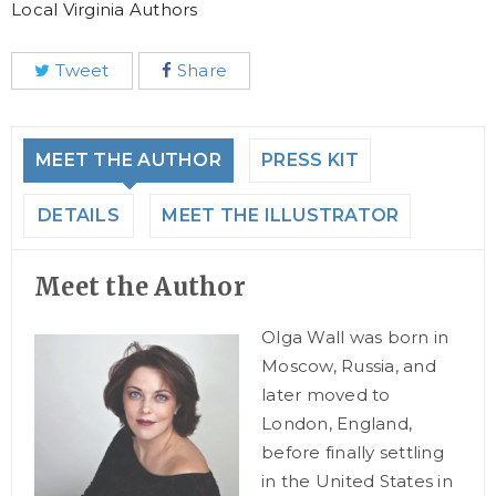
Local Virginia Authors
Tweet
Share
MEET THE AUTHOR
PRESS KIT
DETAILS
MEET THE ILLUSTRATOR
Meet the Author
Olga Wall was born in
Moscow, Russia, and
later moved to
London, England,
before finally settling
in the United States in