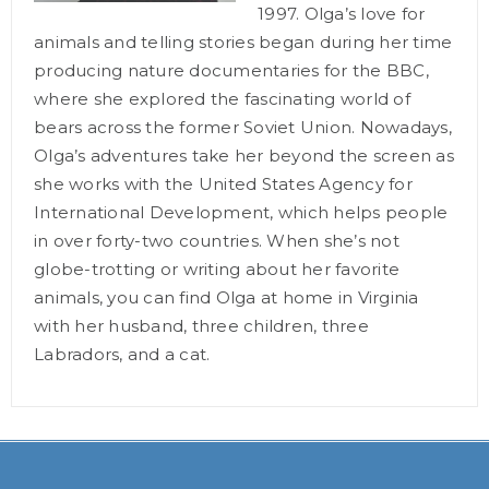
1997. Olga’s love for
animals and telling stories began during her time
producing nature documentaries for the BBC,
where she explored the fascinating world of
bears across the former Soviet Union. Nowadays,
Olga’s adventures take her beyond the screen as
she works with the United States Agency for
International Development, which helps people
in over forty-two countries. When she’s not
globe-trotting or writing about her favorite
animals, you can find Olga at home in Virginia
with her husband, three children, three
Labradors, and a cat.