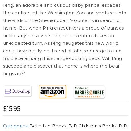
Ping, an adorable and curious baby panda, escapes
the confines of the Washington Zoo and ventures into
the wilds of the Shenandoah Mountains in search of
home. But when Ping encounters a group of pandas
unlike any he’s ever seen, his adventure takes an
unexpected turn. As Ping navigates this new world
and a new reality, he’ll need all of his courage to find
his place among this strange-looking pack. Will Ping
succeed and discover that home is where the bear
hugs are?
$
15.95
Categories:
Belle Isle Books
,
BIB Children's Books
,
BIB