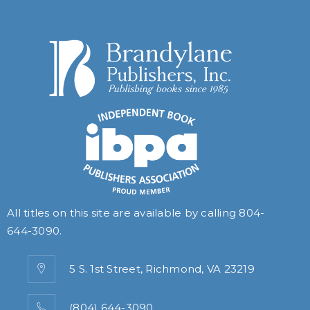
All titles on this site are available by calling
804-
644-3090
.
5 S. 1st Street, Richmond, VA 23219
(804) 644-3090