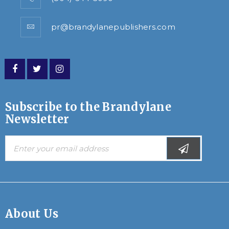
pr@brandylanepublishers.com
Subscribe to the Brandylane
Newsletter
About Us