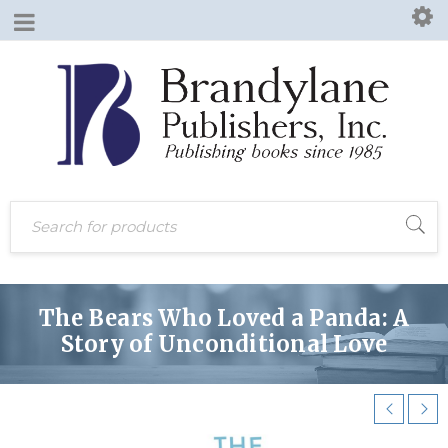
The Bears Who Loved a Panda: A
Story of Unconditional Love