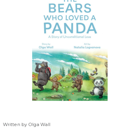
Written by Olga Wall