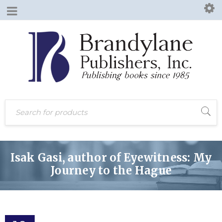
Isak Gasi, author of Eyewitness: My
Journey to the Hague