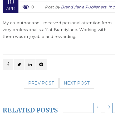
10
0
Post by
Brandylane Publishers, Inc.
APR
My co-author and I received personal attention from
very professional staff at Brandylane. Working with
them was enjoyable and rewarding.
PREV POST
NEXT POST
RELATED POSTS