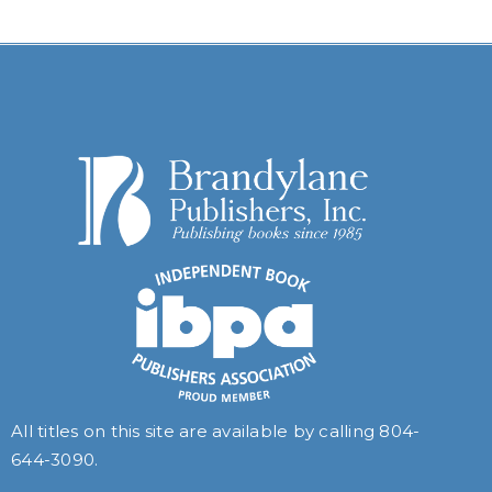
All titles on this site are available by calling
804-
644-3090
.