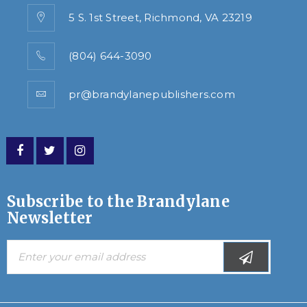
5 S. 1st Street, Richmond, VA 23219
(804) 644-3090
pr@brandylanepublishers.com
Subscribe to the Brandylane
Newsletter