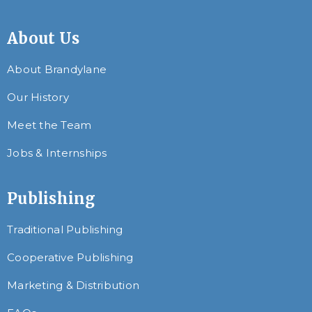
About Us
About Brandylane
Our History
Meet the Team
Jobs & Internships
Publishing
Traditional Publishing
Cooperative Publishing
Marketing & Distribution