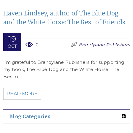
Haven Lindsey, author of The Blue Dog
and the White Horse: The Best of Friends
19
0
Brandylane Publishers
OCT
I’m grateful to Brandylane Publishers for supporting
my book, The Blue Dog and the White Horse: The
Best of
READ MORE
Blog Categories