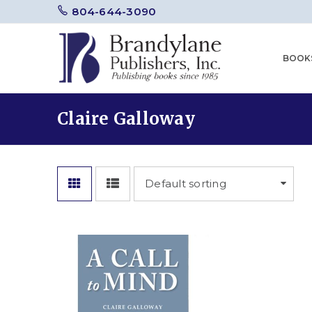
804-644-3090
BOOK
Claire Galloway
Default sorting