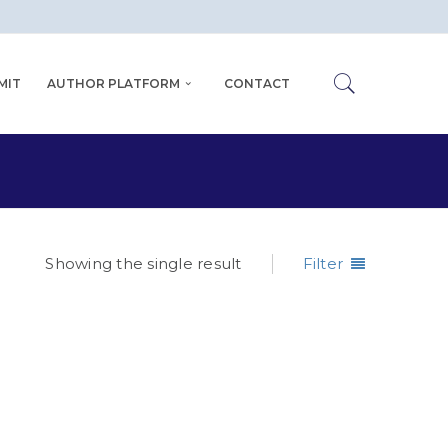
MIT
AUTHOR PLATFORM
CONTACT
Showing the single result
Filter