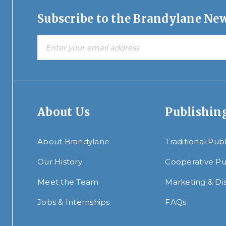
Subscribe to the Brandylane New
About Us
Publishin
About Brandylane
Traditional Pub
Our History
Cooperative Pu
Meet the Team
Marketing & Dis
Jobs & Internships
FAQs