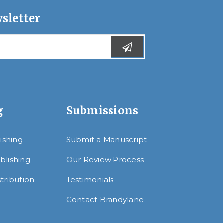
sletter
g
Submissions
lishing
Submit a Manuscript
blishing
Our Review Process
tribution
Testimonials
Contact Brandylane