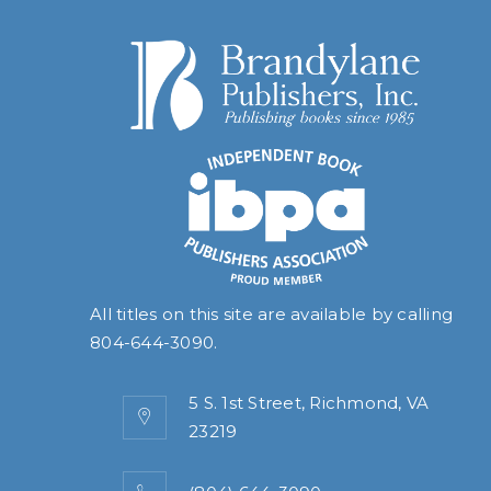
All titles on this site are available by calling
804-644-3090
.
5 S. 1st Street, Richmond, VA
23219