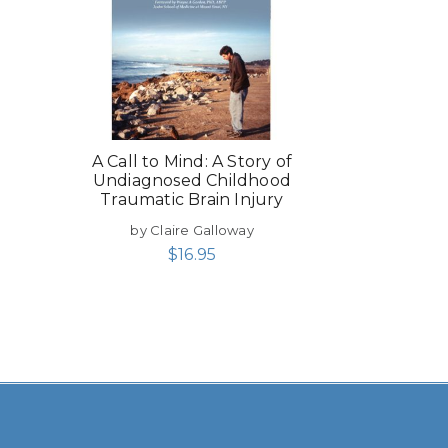
A Call to Mind: A Story of
Undiagnosed Childhood
Traumatic Brain Injury
by Claire Galloway
$
16.95