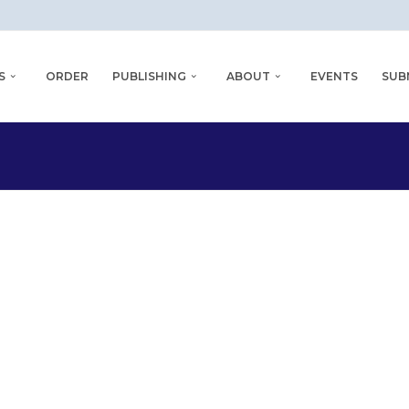
S
ORDER
PUBLISHING
ABOUT
EVENTS
SUB