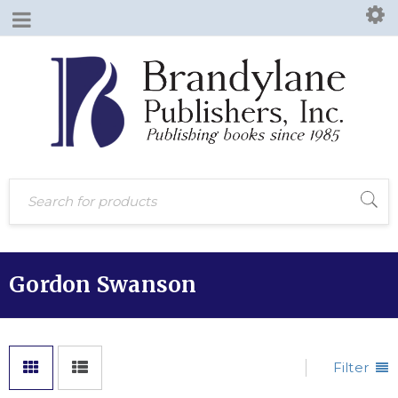
Gordon Swanson
Filter