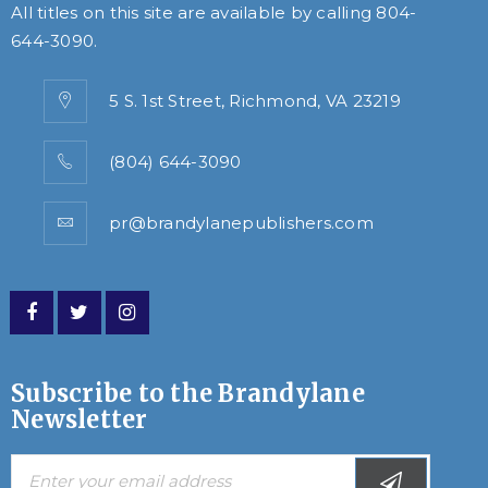
All titles on this site are available by calling
804-
644-3090
.
5 S. 1st Street, Richmond, VA 23219
(804) 644-3090
pr@brandylanepublishers.com
Subscribe to the Brandylane
Newsletter