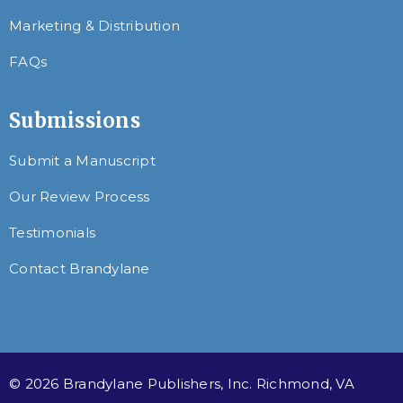
Marketing & Distribution
FAQs
Submissions
Submit a Manuscript
Our Review Process
Testimonials
Contact Brandylane
© 2026 Brandylane Publishers, Inc. Richmond, VA