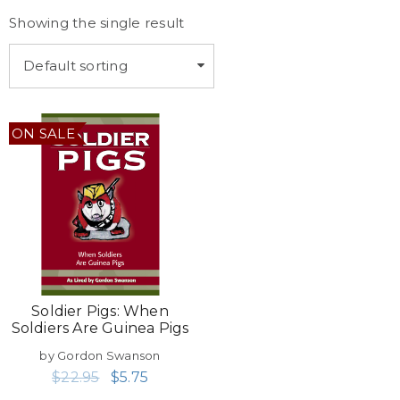
Showing the single result
Default sorting
ON SALE
Soldier Pigs: When
Soldiers Are Guinea Pigs
by Gordon Swanson
$
22.95
$
5.75