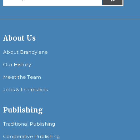
About Us
About Brandylane
Our History
Meet the Team
Jobs & Internships
Publishing
Traditional Publishing
Cooperative Publishing