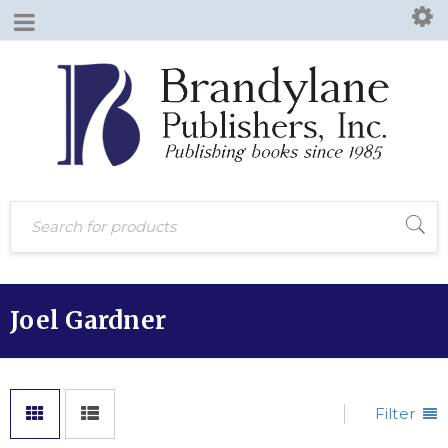
Joel Gardner
Filter