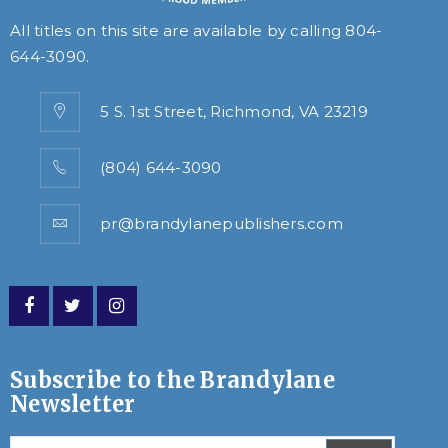
All titles on this site are available by calling
804-
644-3090
.
5 S. 1st Street, Richmond, VA 23219
(804) 644-3090
pr@brandylanepublishers.com
Subscribe to the Brandylane
Newsletter