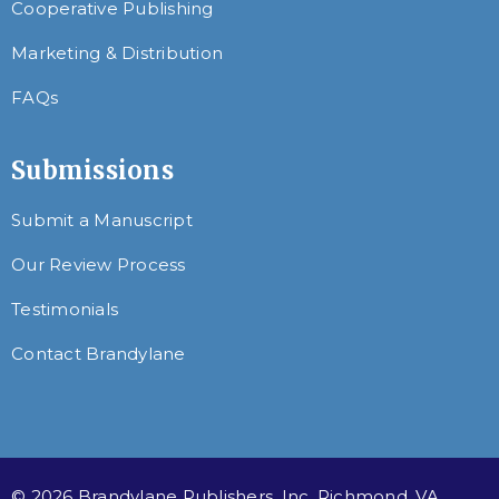
Cooperative Publishing
Marketing & Distribution
FAQs
Submissions
Submit a Manuscript
Our Review Process
Testimonials
Contact Brandylane
© 2026 Brandylane Publishers, Inc. Richmond, VA