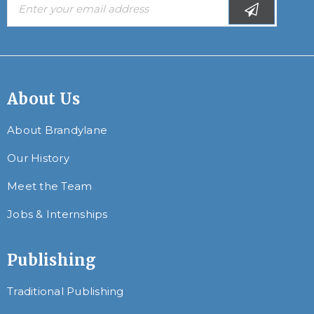
About Us
About Brandylane
Our History
Meet the Team
Jobs & Internships
Publishing
Traditional Publishing