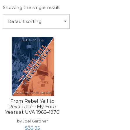
Showing the single result
Default sorting
From Rebel Yell to
Revolution: My Four
Years at UVA 1966–1970
by Joel Gardner
$
35.95