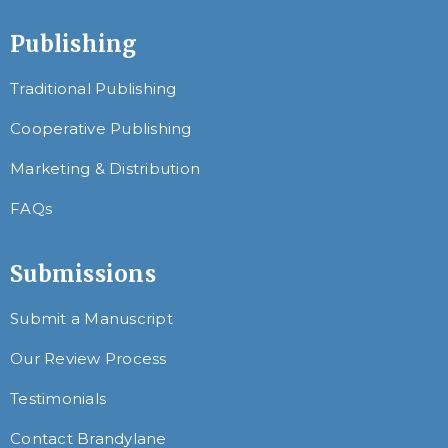
Publishing
Traditional Publishing
Cooperative Publishing
Marketing & Distribution
FAQs
Submissions
Submit a Manuscript
Our Review Process
Testimonials
Contact Brandylane