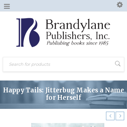
Happy Tails: Jitterbug Makes a Name
for Herself