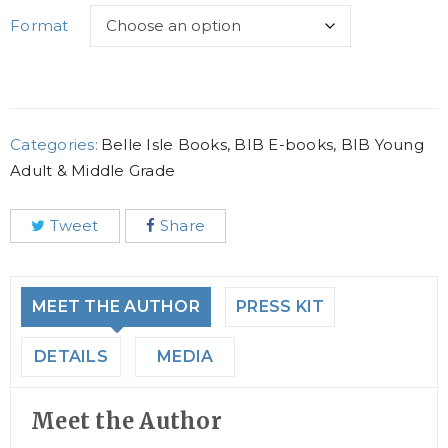
Format
Categories:
Belle Isle Books
,
BIB E-books
,
BIB Young
Adult & Middle Grade
Tweet
Share
MEET THE AUTHOR
PRESS KIT
DETAILS
MEDIA
Meet the Author