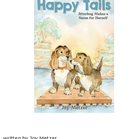
written by Joy Metzer