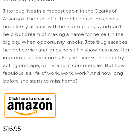
Jitterbug lives in a modest cabin in the Ozarks of
Arkansas. The runt of a litter of dachshunds, she’s
hopelessly at odds with her surroundings and can’t
help but dream of making a name for herself in the
big city. When opportunity knocks, Jitterbug escapes
her pet carrier and lands herself in show business. Her
impromptu adventure takes her across the country,
acting on stage, on TV, and in commercials. But how
fabulous is a life of work, work, work? And how long
before she starts to miss home?
$
16.95