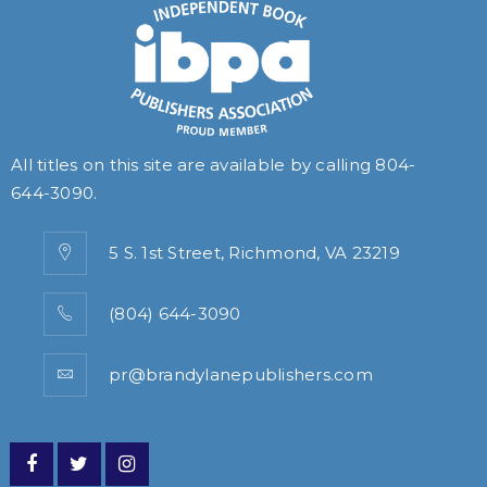
All titles on this site are available by calling
804-
644-3090
.
5 S. 1st Street, Richmond, VA 23219
(804) 644-3090
pr@brandylanepublishers.com