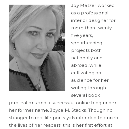
Joy Metzer worked
as a professional
interior designer for
more than twenty-
five years,
spearheading
projects both
nationally and
abroad, while
cultivating an
audience for her
writing through
several book
publications and a successful online blog under
her former name, Joyce M. Stacks. Though no
stranger to real life portrayals intended to enrich
the lives of her readers, this is her first effort at