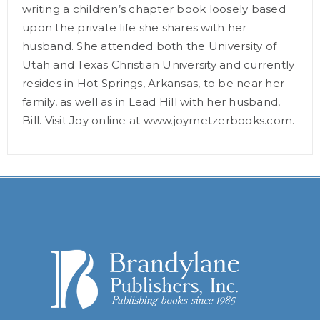
writing a children’s chapter book loosely based
upon the private life she shares with her
husband. She attended both the University of
Utah and Texas Christian University and currently
resides in Hot Springs, Arkansas, to be near her
family, as well as in Lead Hill with her husband,
Bill. Visit Joy online at www.joymetzerbooks.com.