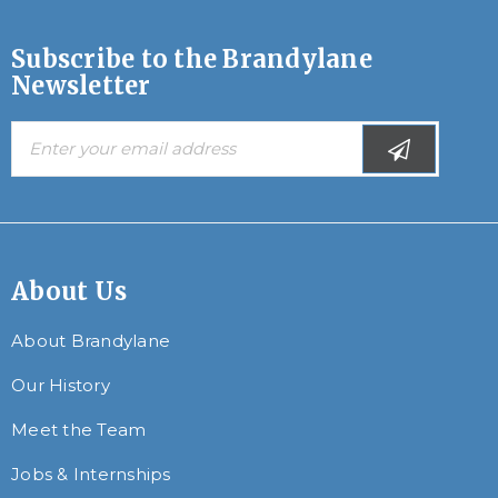
Subscribe to the Brandylane
Newsletter
About Us
About Brandylane
Our History
Meet the Team
Jobs & Internships