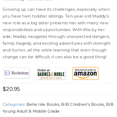
Growing up can have its challenges, especially when
you have twin toddler siblings. Ten-year-old Maddy’s
new role as a big sister presents her with many new
responsibilities and opportunities. With Mia by her
side, Maddy navigates through unexpected dangers,
family tragedy, and exciting adventures with strength
and humor, all the while learning that even though
change can be difficult, it can also be a good thing!
$
20.95
Categories:
Belle Isle Books
,
BIB Children's Books
,
BIB
Young Adult & Middle Grade