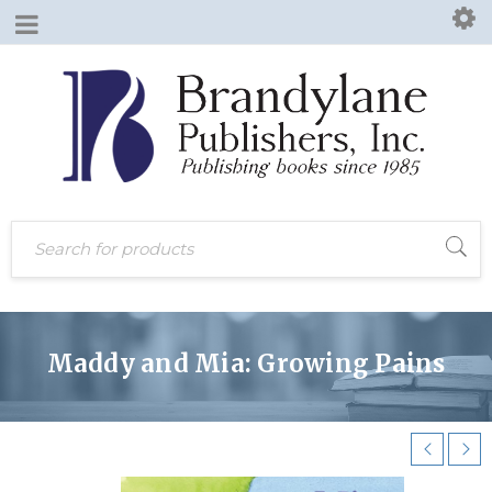
Maddy and Mia: Growing Pains