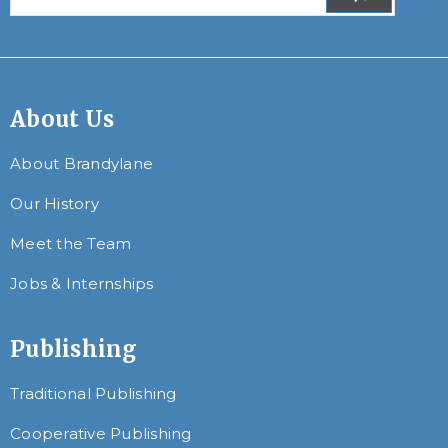
About Us
About Brandylane
Our History
Meet the Team
Jobs & Internships
Publishing
Traditional Publishing
Cooperative Publishing