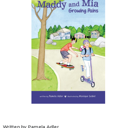
Written by Pamela Adler