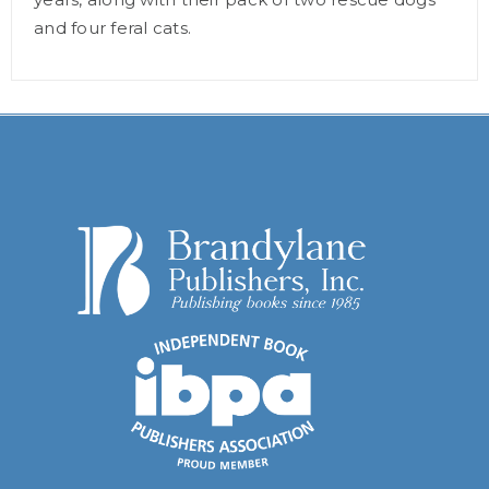
and four feral cats.