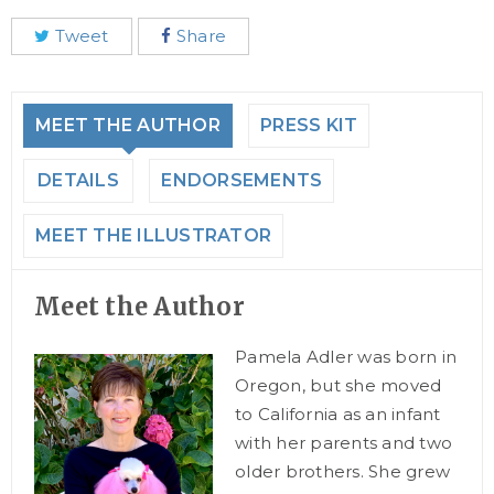
Tweet
Share
MEET THE AUTHOR
PRESS KIT
DETAILS
ENDORSEMENTS
MEET THE ILLUSTRATOR
Meet the Author
Pamela Adler was born in
Oregon, but she moved
to California as an infant
with her parents and two
older brothers. She grew