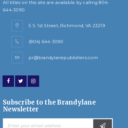
All titles on this site are available by calling
804-
644-3090
.
5 S. 1st Street, Richmond, VA 23219
(804) 644-3090
pr@brandylanepublishers.com
Subscribe to the Brandylane
Newsletter