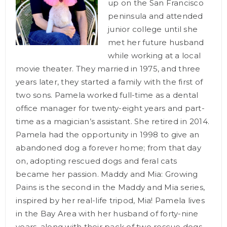
up on the San Francisco
peninsula and attended
junior college until she
met her future husband
while working at a local
movie theater. They married in 1975, and three
years later, they started a family with the first of
two sons. Pamela worked full-time as a dental
office manager for twenty-eight years and part-
time as a magician’s assistant. She retired in 2014.
Pamela had the opportunity in 1998 to give an
abandoned dog a forever home; from that day
on, adopting rescued dogs and feral cats
became her passion. Maddy and Mia: Growing
Pains is the second in the Maddy and Mia series,
inspired by her real-life tripod, Mia! Pamela lives
in the Bay Area with her husband of forty-nine
years, along with their pack of two rescue dogs