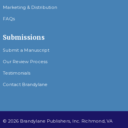
Marketing & Distribution
FAQs
Submissions
Submit a Manuscript
Our Review Process
Testimonials
Contact Brandylane
© 2026 Brandylane Publishers, Inc. Richmond, VA