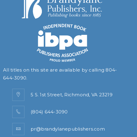
All titles on this site are available by calling
804-
644-3090
.
5 S. 1st Street, Richmond, VA 23219
(804) 644-3090
pr@brandylanepublishers.com