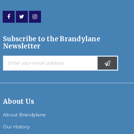
Subscribe to the Brandylane
Newsletter
About Us
About Brandylane
Our History