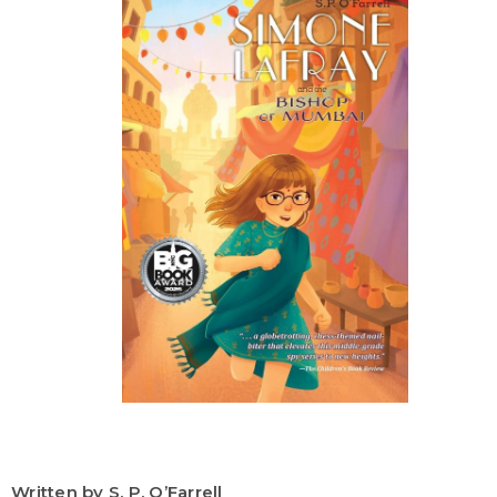
Written by S. P. O’Farrell