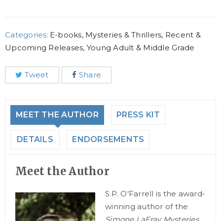
Categories:
E-books
,
Mysteries & Thrillers
,
Recent &
Upcoming Releases
,
Young Adult & Middle Grade
Tweet
Share
MEET THE AUTHOR
PRESS KIT
DETAILS
ENDORSEMENTS
Meet the Author
S.P. O’Farrell is the award-
winning author of the
Simone LaFray Mysteries.