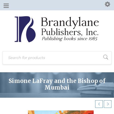
Simone LaFray and the Bishop of
Mumbai