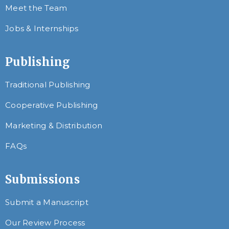
Meet the Team
Jobs & Internships
Publishing
Traditional Publishing
Cooperative Publishing
Marketing & Distribution
FAQs
Submissions
Submit a Manuscript
Our Review Process