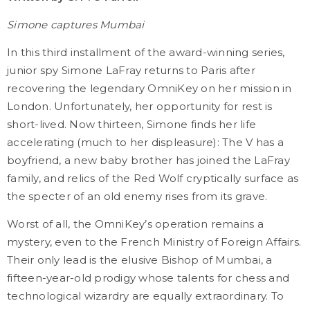
Simone captures Mumbai
In this third installment of the award-winning series,
junior spy Simone LaFray returns to Paris after
recovering the legendary OmniKey on her mission in
London. Unfortunately, her opportunity for rest is
short-lived. Now thirteen, Simone finds her life
accelerating (much to her displeasure): The V has a
boyfriend, a new baby brother has joined the LaFray
family, and relics of the Red Wolf cryptically surface as
the specter of an old enemy rises from its grave.
Worst of all, the OmniKey’s operation remains a
mystery, even to the French Ministry of Foreign Affairs.
Their only lead is the elusive Bishop of Mumbai, a
fifteen-year-old prodigy whose talents for chess and
technological wizardry are equally extraordinary. To