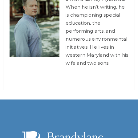
When he isn’t writing, he
is championing special
education, the
performing arts, and
numerous environmental
initiatives. He lives in
western Maryland with his
wife and two sons.