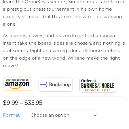
learn the OmniKey’s secrets, Simone must face him in
a prestigious chess tournament in his own home
country of India—but this time, she won’t be working
alone.
As queens, pawns, and brazen knights of unknown
intent take the board, sides are chosen, and nothing is
as it seems. Right and wrong blur as Simone teeters
on the edge of a new world. Will she make the right
move?
$
9.99
$
35.95
–
Format