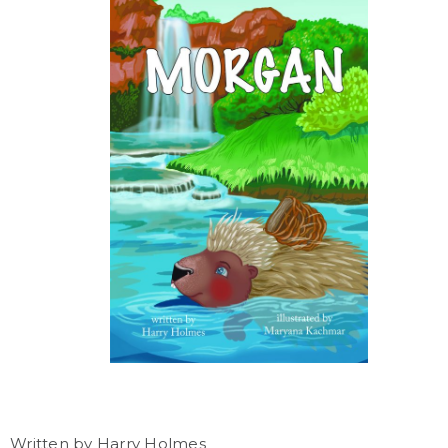
Written by Harry Holmes