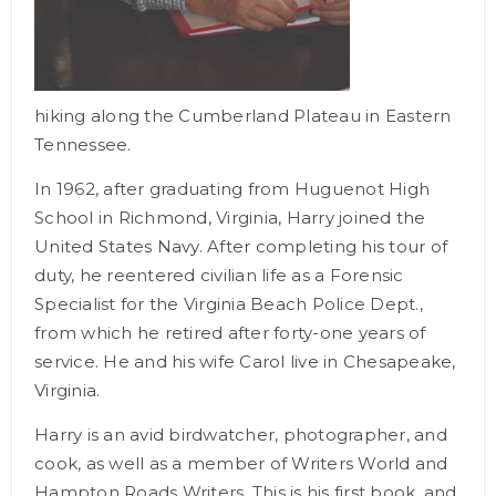
hiking
along the Cumberland Plateau in Eastern
Tennessee.
In 1962, after graduating from Huguenot High
School in Richmond, Virginia, Harry joined the
United States Navy. After completing his tour of
duty, he reentered civilian life as a Forensic
Specialist for the Virginia Beach Police Dept.,
from which he retired after forty-one years of
service. He and his wife Carol live in Chesapeake,
Virginia.
Harry is an avid birdwatcher, photographer, and
cook, as well as a member of Writers World and
Hampton Roads Writers. This is his first book, and