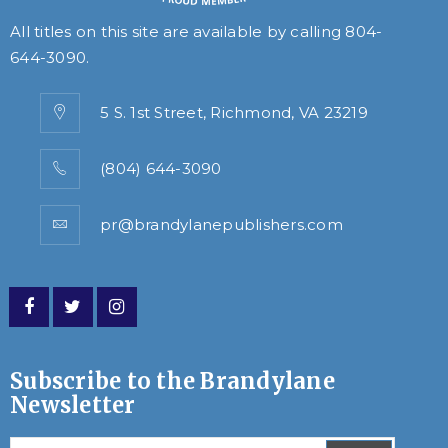
All titles on this site are available by calling
804-
644-3090
.
5 S. 1st Street, Richmond, VA 23219
(804) 644-3090
pr@brandylanepublishers.com
Subscribe to the Brandylane
Newsletter