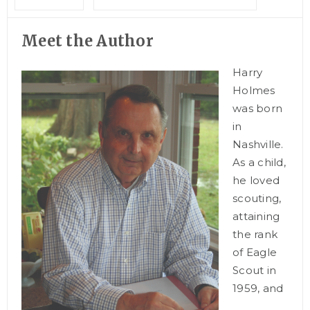
Meet the Author
Harry
Holmes
was born
in
Nashville.
As a child,
he loved
scouting,
attaining
the rank
of Eagle
Scout in
1959, and