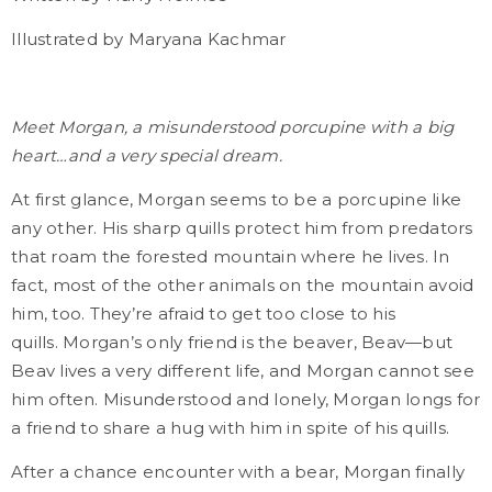
Illustrated by Maryana Kachmar
Meet Morgan, a misunderstood porcupine with a big
heart…and a very special dream.
At first glance, Morgan seems to be a porcupine like
any other. His sharp quills protect him from predators
that roam the forested mountain where he lives. In
fact, most of the other animals on the mountain avoid
him, too. They’re afraid to get too close to his
quills.
Morgan’s only friend is the beaver, Beav—but
Beav lives a very different life, and Morgan cannot see
him often. Misunderstood and lonely, Morgan longs for
a friend to share a hug with him in spite of his quills.
After a chance encounter with a bear, Morgan finally