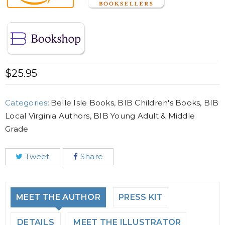
$
25.95
Categories:
Belle Isle Books
,
BIB Children's Books
,
BIB
Local Virginia Authors
,
BIB Young Adult & Middle
Grade
Tweet
Share
MEET THE AUTHOR
PRESS KIT
DETAILS
MEET THE ILLUSTRATOR