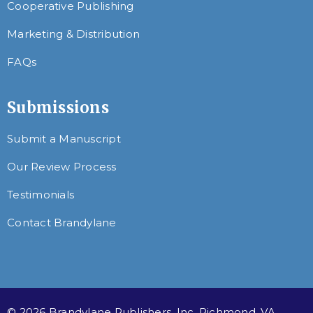
Cooperative Publishing
Marketing & Distribution
FAQs
Submissions
Submit a Manuscript
Our Review Process
Testimonials
Contact Brandylane
© 2026 Brandylane Publishers, Inc. Richmond, VA