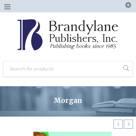
Morgan