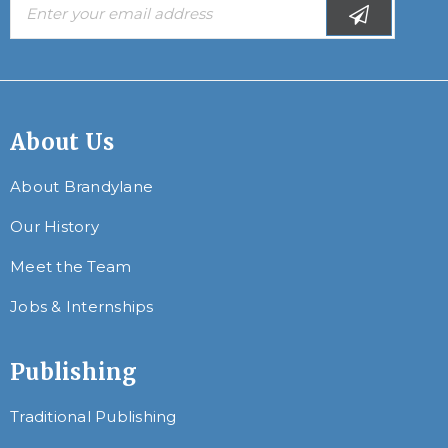
About Us
About Brandylane
Our History
Meet the Team
Jobs & Internships
Publishing
Traditional Publishing