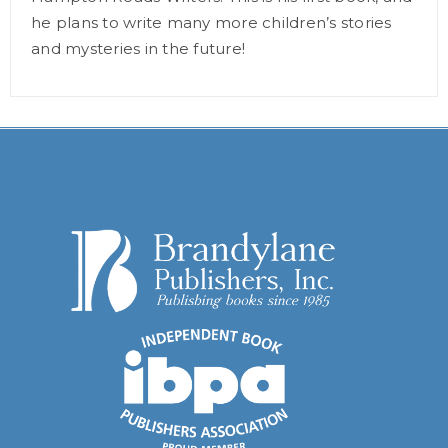
he plans to write many more children’s stories
and mysteries in the future!