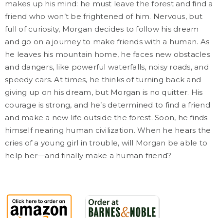
makes up his mind: he must leave the forest and find a
friend who won’t be frightened of him. Nervous, but
full of curiosity, Morgan decides to follow his dream
and go on a journey to make friends with a human.
As
he leaves his mountain home, he faces new obstacles
and dangers, like powerful waterfalls, noisy roads, and
speedy cars. At times, he thinks of turning back and
giving up on his dream, but Morgan is no quitter. His
courage is strong, and he’s determined to find a friend
and make a new life outside the forest. Soon, he finds
himself nearing human civilization. When he hears the
cries of a young girl in trouble, will Morgan be able to
help her—and finally make a human friend?