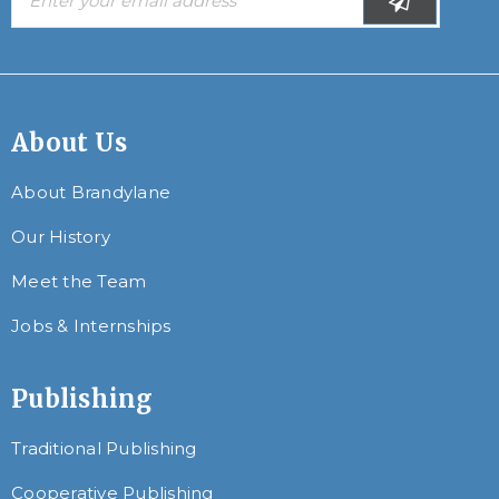
About Us
About Brandylane
Our History
Meet the Team
Jobs & Internships
Publishing
Traditional Publishing
Cooperative Publishing