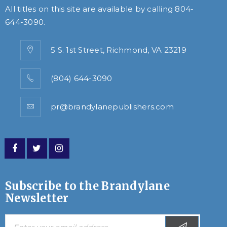
All titles on this site are available by calling
804-
644-3090
.
5 S. 1st Street, Richmond, VA 23219
(804) 644-3090
pr@brandylanepublishers.com
Subscribe to the Brandylane
Newsletter