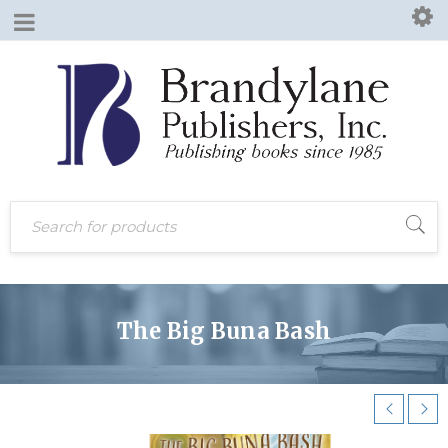
The Big Buna Bash