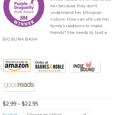
her because they don’t
understand her Ethiopian
culture. How can she use her
family’s traditions to make
friends? She needs to host a
BIG BUNA BASH!
$
2.99
$
22.95
–
Format