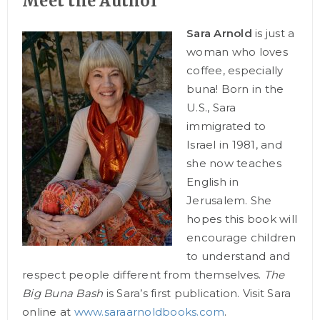
Meet the Author
Sara Arnold
is just a
woman who loves
coffee, especially
buna! Born in the
U.S., Sara
immigrated to
Israel in 1981, and
she now teaches
English in
Jerusalem. She
hopes this book will
encourage children
to understand and
respect people different from themselves.
The
Big Buna Bash
is Sara’s first publication. Visit Sara
online at
www.saraarnoldbooks.com
.