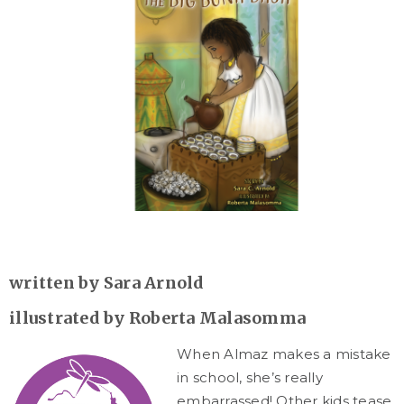
written by Sara Arnold
illustrated by
Roberta Malasomma
When Almaz makes a mistake
in school, she’s really
embarrassed! Other kids tease