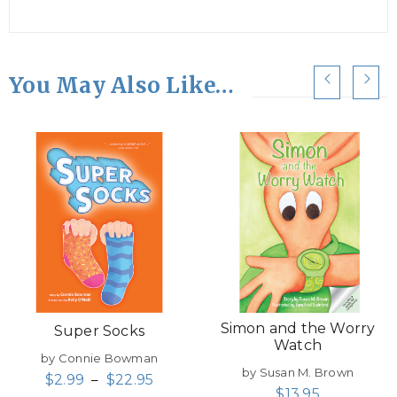
You May Also Like…
Simon and the Worry
Super Socks
Watch
by Connie Bowman
by Susan M. Brown
$
2.99
–
$
22.95
$
13.95