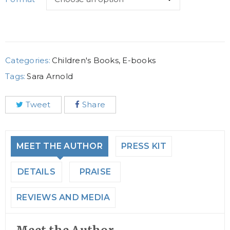
Categories:
Children's Books
,
E-books
Tags:
Sara Arnold
Tweet
Share
MEET THE AUTHOR
PRESS KIT
DETAILS
PRAISE
REVIEWS AND MEDIA