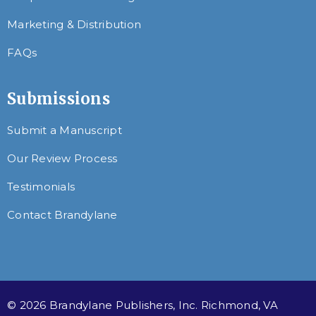
Marketing & Distribution
FAQs
Submissions
Submit a Manuscript
Our Review Process
Testimonials
Contact Brandylane
© 2026 Brandylane Publishers, Inc. Richmond, VA